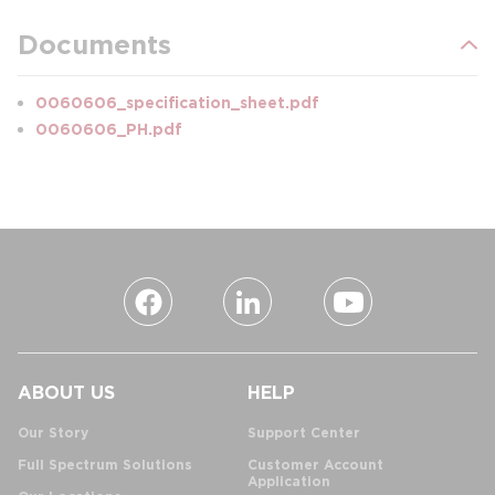
Documents
0060606_specification_sheet.pdf
0060606_PH.pdf
ABOUT US
HELP
Our Story
Support Center
Full Spectrum Solutions
Customer Account
Application