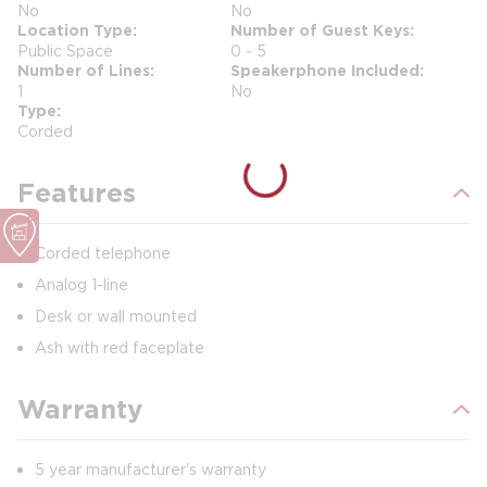
No
No
Location Type
Number of Guest Keys
Public Space
0 - 5
Number of Lines
Speakerphone Included
1
No
Type
Corded
Features
Corded telephone
Analog 1-line
Desk or wall mounted
Ash with red faceplate
Warranty
5 year manufacturer's warranty