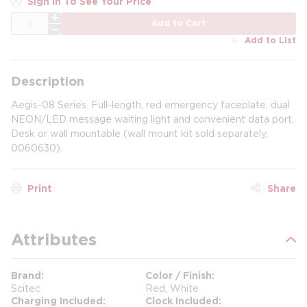
Sign In To See Your Price
QTY
Add to Cart
Add to List
Description
Aegis-08 Series. Full-length, red emergency faceplate, dual
NEON/LED message waiting light and convenient data port.
Desk or wall mountable (wall mount kit sold separately,
0060630).
Print
Share
Attributes
Brand
Color / Finish
Scitec
Red, White
Charging Included
Clock Included