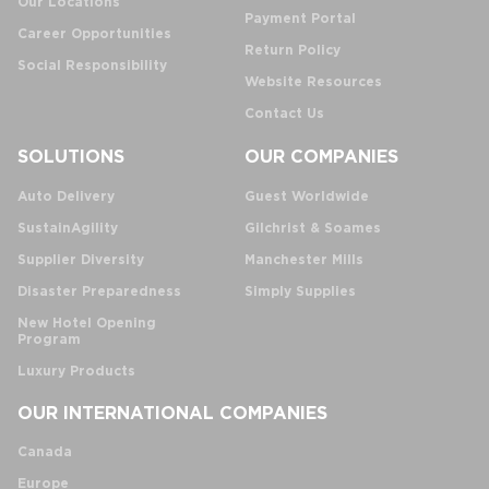
Our Locations
Payment Portal
Career Opportunities
Return Policy
Social Responsibility
Website Resources
Contact Us
SOLUTIONS
OUR COMPANIES
Auto Delivery
Guest Worldwide
SustainAgility
Gilchrist & Soames
Supplier Diversity
Manchester Mills
Disaster Preparedness
Simply Supplies
New Hotel Opening
Program
Luxury Products
OUR INTERNATIONAL COMPANIES
Canada
Europe