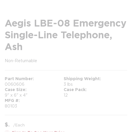
Aegis LBE-08 Emergency
Single-Line Telephone,
Ash
Non-Returnable
more info
Part Number
Shipping Weight
0060606
3 lbs
Case Size
Case Pack
9" x 6" x 4"
12
MFG #
80103
$
/
Each