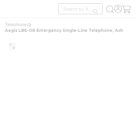
loading content
Site Search
Skip to main content
submit search
Telephones
Aegis LBE-08 Emergency Single-Line Telephone, Ash