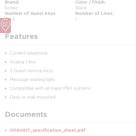
Brand
Color / Finish
Scitec
Black
Number of Guest Keys
Number of Lines
0 - 5
1
Features
Corded telephone
Analog 1-line
5 Guest service keys
Message-waiting light
Compatible with all major PBX systems
Desk or wall-mounted
Documents
0060617_specification_sheet.pdf