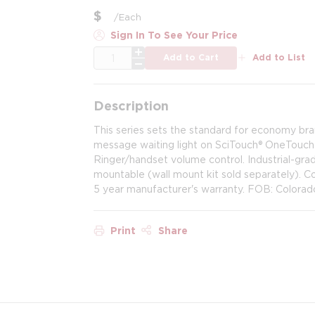
$
/
Each
Sign In To See Your Price
QTY
Add to Cart
Add to List
Description
This series sets the standard for economy br
message waiting light on SciTouch® OneTouch m
Ringer/handset volume control. Industrial-grad
mountable (wall mount kit sold separately).
5 year manufacturer's warranty. FOB: Colorad
Print
Share