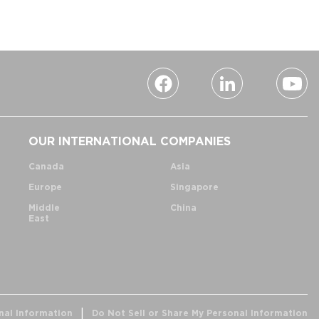
OUR INTERNATIONAL COMPANIES
Canada
Asia
Europe
Singapore
Middle
China
East
nal Information
Do Not Sell or Share My Personal Information