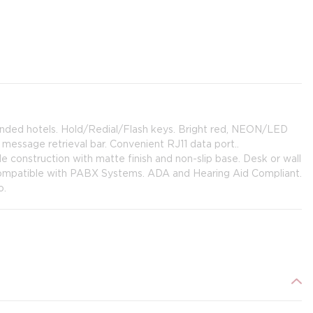
anded hotels. Hold/Redial/Flash keys. Bright red, NEON/LED
essage retrieval bar. Convenient RJ11 data port..
e construction with matte finish and non-slip base. Desk or wall
 Compatible with PABX Systems. ADA and Hearing Aid Compliant.
o.