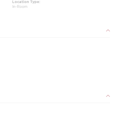
Location Type
In-Room