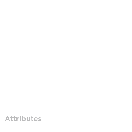
Attributes