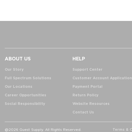
ABOUT US
HELP
Our Story
Support Center
Full Spectrum Solutions
Customer Account Application
Our Locations
Payment Portal
Career Opportunities
Return Policy
Social Responsibility
Website Resources
Contact Us
Terms & C
@2026 Guest Supply. All Rights Reserved.