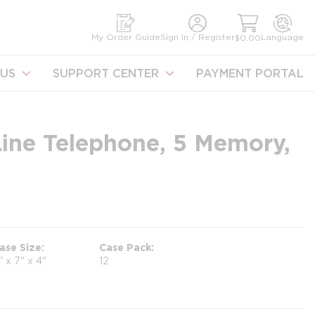
earch
My Order Guide
Sign In / Register
Language
$0.00
US
SUPPORT CENTER
PAYMENT PORTAL
Line Telephone, 5 Memory,
ase Size
Case Pack
" x 7" x 4"
12