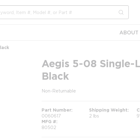
submit s
ABOUT 
lack
Aegis 5-08 Single-
Black
Non-Returnable
more info
Part Number
Shipping Weight
C
0060617
2 lbs
9
MFG #
80502