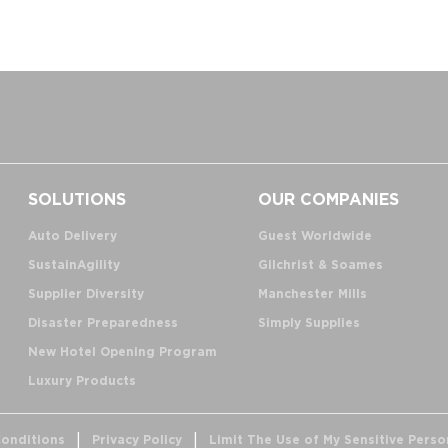
SOLUTIONS
OUR COMPANIES
Auto Delivery
Guest Worldwide
SustainAgility
Gilchrist & Soames
Supplier Diversity
Manchester Mills
Disaster Preparedness
Simply Supplies
New Hotel Opening Program
Luxury Products
onditions
Privacy Policy
Limit The Use of My Sensitive Perso