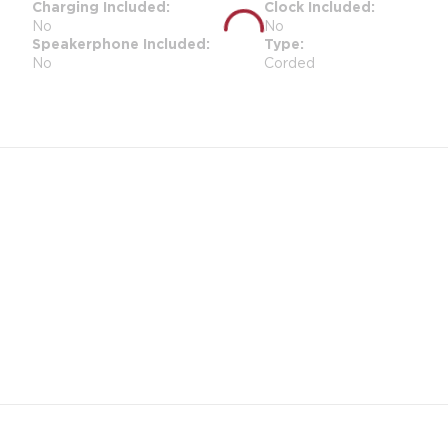
Charging Included
Clock Included
No
No
Speakerphone Included
Type
No
Corded