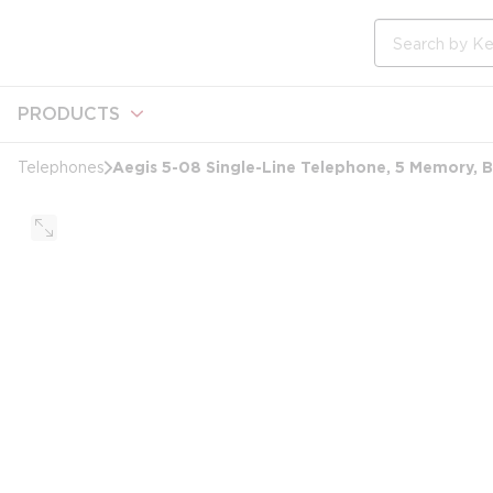
loading content
Skip to main content
Site Search
PRODUCTS
Aegis 5-08 Single-Line Telephone, 5 Memory, B
Telephones