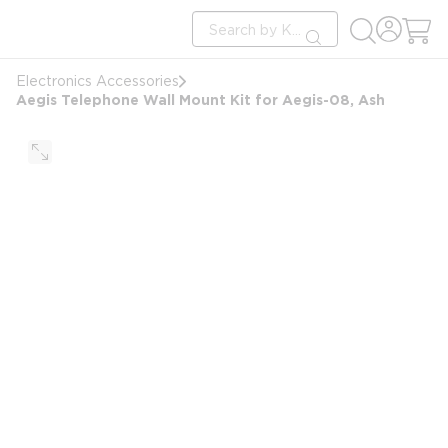
loading content
Site Search
Skip to main content
submit search
Electronics Accessories
Aegis Telephone Wall Mount Kit for Aegis-08, Ash