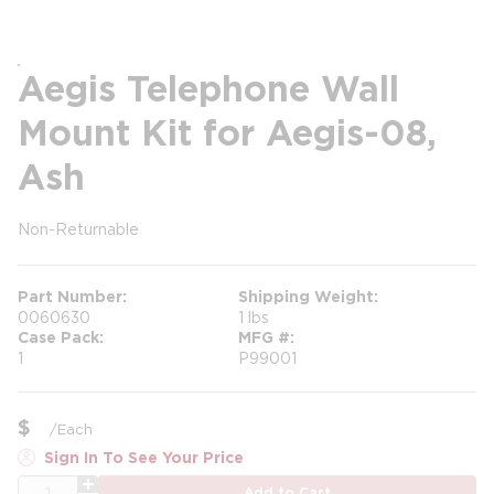
Aegis Telephone Wall
Mount Kit for Aegis-08,
Ash
Non-Returnable
more info
Part Number
Shipping Weight
0060630
1 lbs
Case Pack
MFG #
1
P99001
$
/
Each
Sign In To See Your Price
QTY
Add to Cart