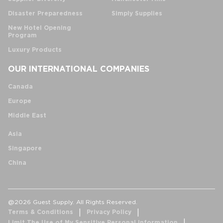
Disaster Preparedness
Simply Supplies
New Hotel Opening
Program
Luxury Products
OUR INTERNATIONAL COMPANIES
Canada
Europe
Middle East
Asia
Singapore
China
@2026 Guest Supply. All Rights Reserved.
Terms & Conditions
Privacy Policy
Limit The Use of My Sensitive Personal Information