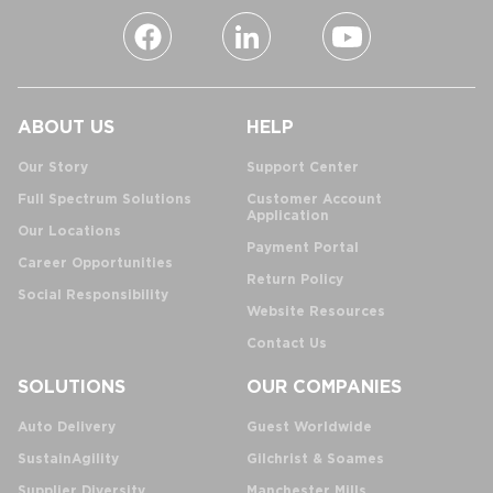
ABOUT US
HELP
Our Story
Support Center
Full Spectrum Solutions
Customer Account
Application
Our Locations
Payment Portal
Career Opportunities
Return Policy
Social Responsibility
Website Resources
Contact Us
SOLUTIONS
OUR COMPANIES
Auto Delivery
Guest Worldwide
SustainAgility
Gilchrist & Soames
Supplier Diversity
Manchester Mills