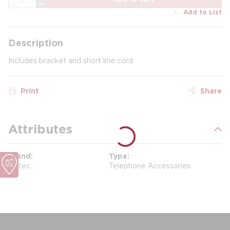
Add to List
Description
Includes bracket and short line cord.
Print
Share
Attributes
Brand
Type
Scitec
Telephone Accessories