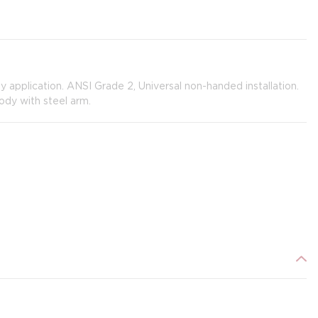
y application. ANSI Grade 2, Universal non-handed installation.
ody with steel arm.