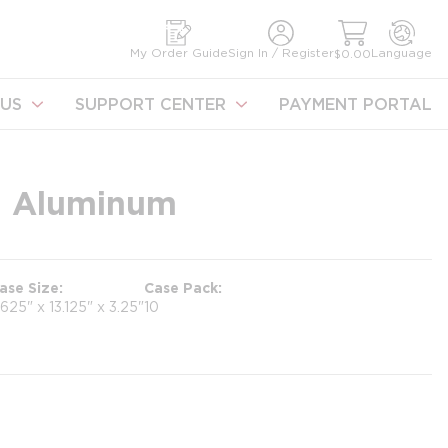
earch
My Order Guide
Sign In / Register
Language
$0.00
US
SUPPORT CENTER
PAYMENT PORTAL
4, Aluminum
ase Size
Case Pack
.625" x 13.125" x 3.25"
10