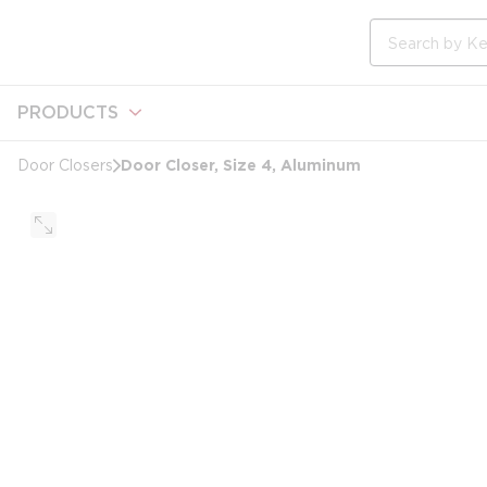
loading content
Skip to main content
Site Search
PRODUCTS
Door Closer, Size 4, Aluminum
Door Closers