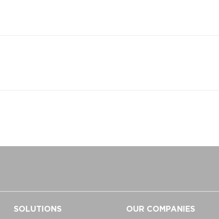
SOLUTIONS
OUR COMPANIES