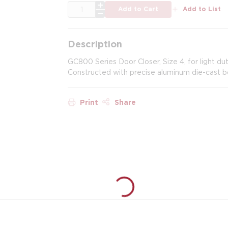
QTY
Add to Cart
Add to List
Description
GC800 Series Door Closer, Size 4, for light dut
Constructed with precise aluminum die-cast b
Print
Share