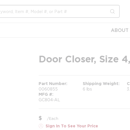
submit s
ABOUT 
Door Closer, Size 
Part Number
Shipping Weight
C
0060855
6 lbs
3
MFG #
GC804-AL
$
/
Each
Sign In To See Your Price