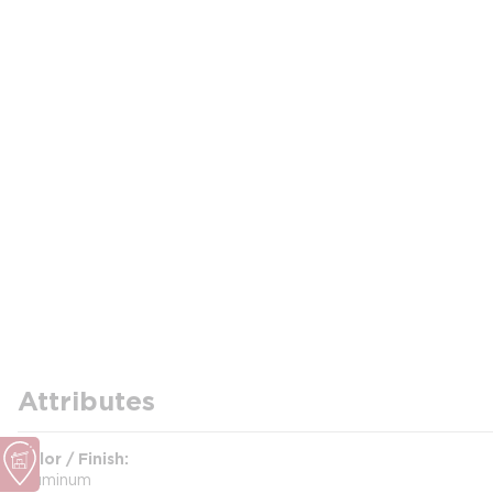
Attributes
Color / Finish
Aluminum