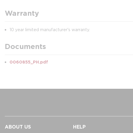
Warranty
10 year limited manufacturer's warranty.
Documents
0060855_PH.pdf
ABOUT US
HELP