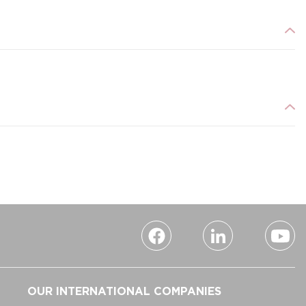
OUR INTERNATIONAL COMPANIES