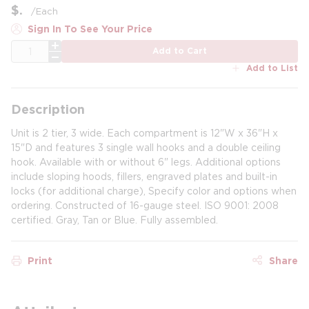
$
/
Each
Sign In To See Your Price
QTY
Add to Cart
Add to List
Description
Unit is 2 tier, 3 wide. Each compartment is 12"W x 36"H x
15"D and features 3 single wall hooks and a double ceiling
hook. Available with or without 6" legs. Additional options
include sloping hoods, fillers, engraved plates and built-in
locks (for additional charge), Specify color and options when
ordering. Constructed of 16-gauge steel. ISO 9001: 2008
certified. Gray, Tan or Blue. Fully assembled.
Print
Share