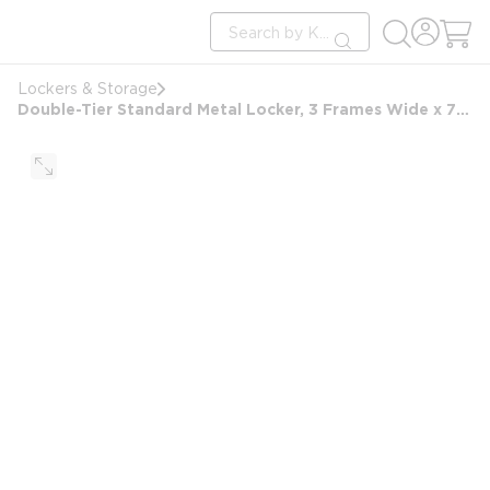
loading content
Site Search
Skip to main content
submit search
Lockers & Storage
Double-Tier Standard Metal Locker, 3 Frames Wide x 72 in H x 15 in D, Gray & Assembled