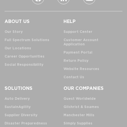
ABOUT US
HELP
Our Story
Support Center
Full Spectrum Solutions
Customer Account
Application
Our Locations
Payment Portal
Career Opportunities
Return Policy
Social Responsibility
Website Resources
Contact Us
SOLUTIONS
OUR COMPANIES
Auto Delivery
Guest Worldwide
SustainAgility
Gilchrist & Soames
Supplier Diversity
Manchester Mills
Disaster Preparedness
Simply Supplies