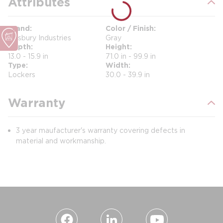
Attributes
Brand
Color / Finish
Salsbury Industries
Gray
Depth
Height
13.0 - 15.9 in
71.0 in - 99.9 in
Type
Width
Lockers
30.0 - 39.9 in
Warranty
3 year maufacturer's warranty covering defects in
material and workmanship.