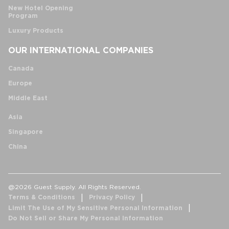
New Hotel Opening
Program
Luxury Products
OUR INTERNATIONAL COMPANIES
Canada
Europe
Middle East
Asia
Singapore
China
@2026 Guest Supply. All Rights Reserved.
Terms & Conditions
Privacy Policy
Limit The Use of My Sensitive Personal Information
Do Not Sell or Share My Personal Information