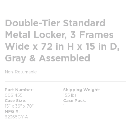
Double-Tier Standard
Metal Locker, 3 Frames
Wide x 72 in H x 15 in D,
Gray & Assembled
Non-Returnable
more info
Part Number
Shipping Weight
0061455
155 lbs
Case Size
Case Pack
15" x 36" x 78"
1
MFG #
62365GY-A