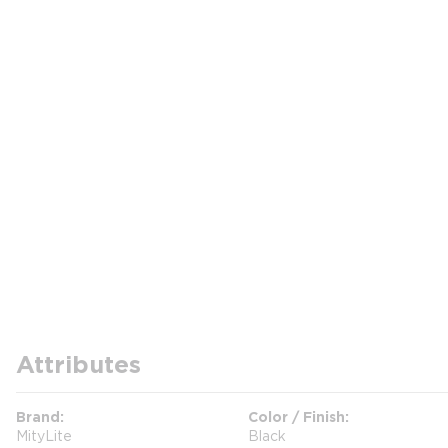
Attributes
Brand
Color / Finish
MityLite
Black