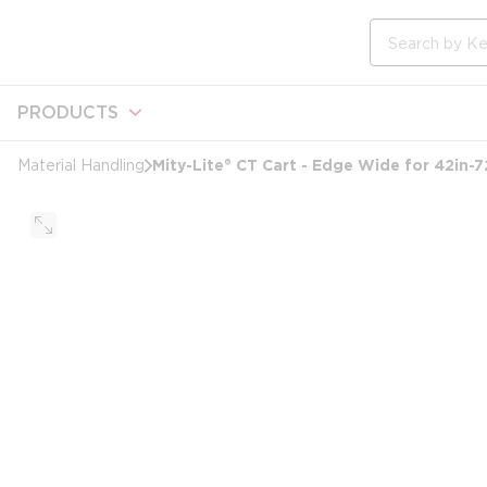
loading content
Skip to main content
Site Search
PRODUCTS
Mity-Lite® CT Cart - Edge Wide for 42in-
Material Handling