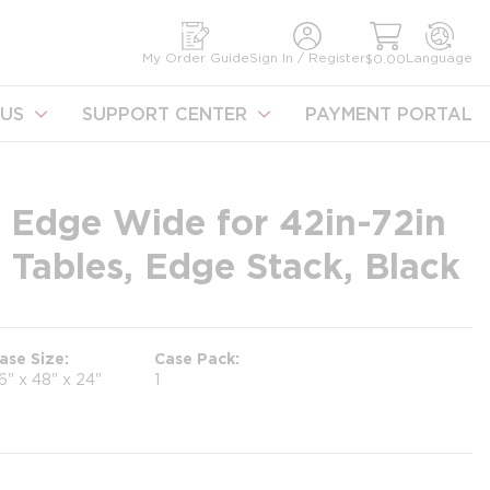
earch
My Order Guide
Sign In / Register
Language
$0.00
US
SUPPORT CENTER
PAYMENT PORTAL
- Edge Wide for 42in-72in
Tables, Edge Stack, Black
ase Size
Case Pack
6" x 48" x 24"
1