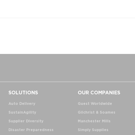
SOLUTIONS
OUR COMPANIES
Auto Delivery
Guest Worldwide
SustainAgility
Gilchrist & Soames
Supplier Diversity
Manchester Mills
Disaster Preparedness
Simply Supplies