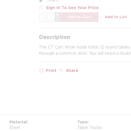
Sign In To See Your Price
QTY
Add to Cart
Add to List
Description
The CT Cart Wide holds holds 12 round tables 42
through a common door. You will need a doubl
Print
Share
Material
Type
Steel
Table Trucks