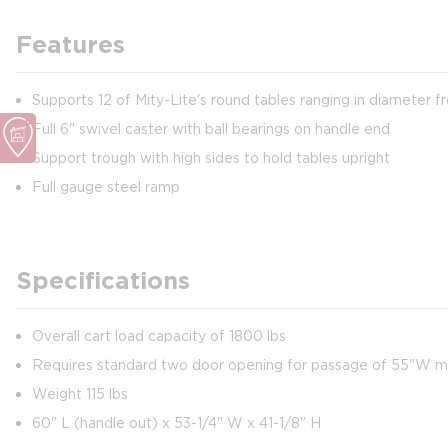
Features
Supports 12 of Mity-Lite's round tables ranging in diameter f
Full 6" swivel caster with ball bearings on handle end
Support trough with high sides to hold tables upright
Full gauge steel ramp
Specifications
Overall cart load capacity of 1800 lbs
Requires standard two door opening for passage of 55"W 
Weight 115 lbs
60" L (handle out) x 53-1/4" W x 41-1/8" H