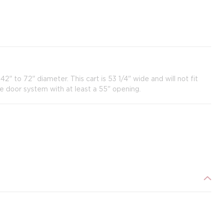
" to 72" diameter. This cart is 53 1/4" wide and will not fit
e door system with at least a 55" opening.