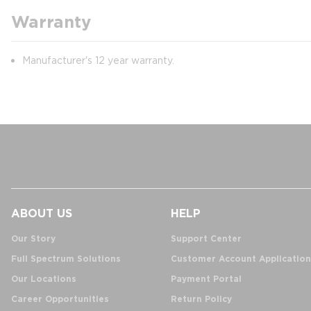
Warranty
Manufacturer's 12 year warranty.
ABOUT US
HELP
Our Story
Support Center
Full Spectrum Solutions
Customer Account Application
Our Locations
Payment Portal
Career Opportunities
Return Policy