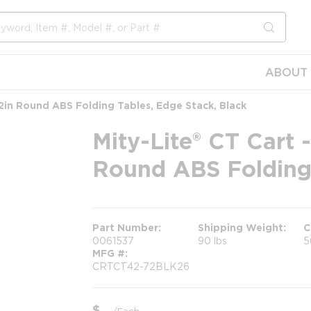
submit s
ABOUT 
72in Round ABS Folding Tables, Edge Stack, Black
Mity-Lite® CT Cart 
Round ABS Folding 
Part Number
Shipping Weight
C
0061537
90 lbs
5
MFG #
CRTCT42-72BLK26
$
/
Each