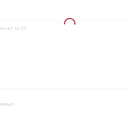
rom 42" to 72"
minimum