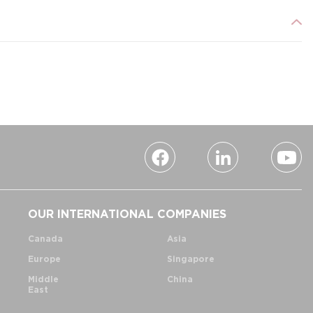
OUR INTERNATIONAL COMPANIES
Canada
Asia
Europe
Singapore
Middle
China
East