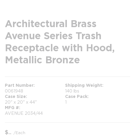
Architectural Brass
Avenue Series Trash
Receptacle with Hood,
Metallic Bronze
Part Number
Shipping Weight
0061948
140 lbs
Case Size
Case Pack
20" x 20" x 44"
1
MFG #
AVENUE 2034/44
$
/
Each