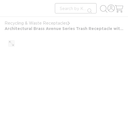
loading content
Site Search
Skip to main content
submit search
Recycling & Waste Receptacles
Architectural Brass Avenue Series Trash Receptacle with Hood, Metallic Bronze