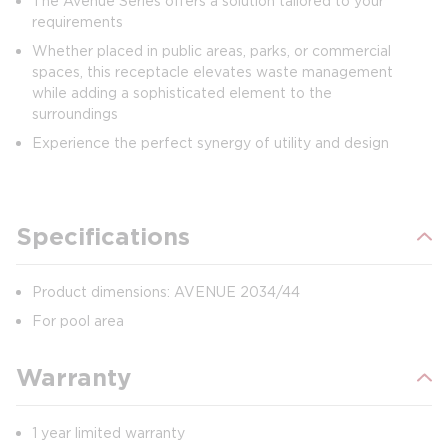
The Avenue Series offers a solution tailored to your
requirements
Whether placed in public areas, parks, or commercial
spaces, this receptacle elevates waste management
while adding a sophisticated element to the
surroundings
Experience the perfect synergy of utility and design
Specifications
Product dimensions: AVENUE 2034/44
For pool area
Warranty
1 year limited warranty