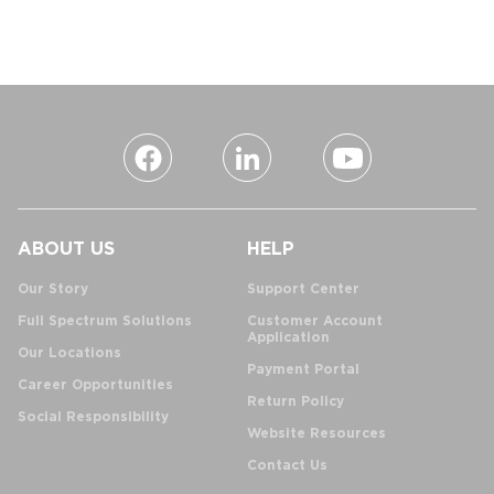
ABOUT US
HELP
Our Story
Support Center
Full Spectrum Solutions
Customer Account
Application
Our Locations
Payment Portal
Career Opportunities
Return Policy
Social Responsibility
Website Resources
Contact Us