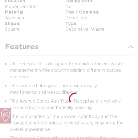
Location
Luxury Item
Indoor, Outdoor
No
Material
Top / Opening
Aluminum
Dome Top
Shape
Type
Square
Decorative, Waste
Features
This receptacle is designed to provide efficient waste
management while accommodating different spaces
and needs
The included fiberglass liner ensures easy
maintenance and waste disposal
The Avenue Series Ash Trash/Receptacle is not only
practical but also aesthetically pleasing
The combination of the powder coat body and the
bronze funnel top adds a refined touch, enhancing the
overall appearance.