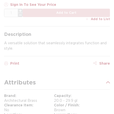
Sign In To See Your Price
QTY
Add to Cart
Add to List
Description
A versatile solution that seamlessly integrates function and
style.
Print
Share
Attributes
Brand
Capacity
Architectural Brass
20.0 - 29.9 gl
Clearance Item
Color / Finish
No
Brown