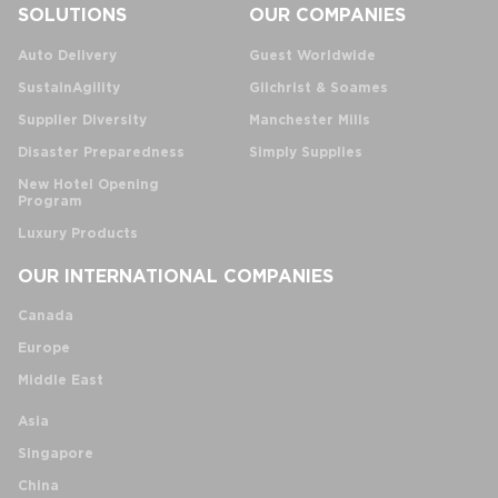
SOLUTIONS
OUR COMPANIES
Auto Delivery
Guest Worldwide
SustainAgility
Gilchrist & Soames
Supplier Diversity
Manchester Mills
Disaster Preparedness
Simply Supplies
New Hotel Opening
Program
Luxury Products
OUR INTERNATIONAL COMPANIES
Canada
Europe
Middle East
Asia
Singapore
China