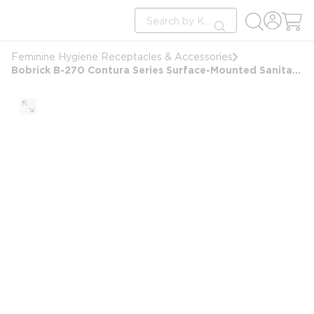
loading content
Site Search
Skip to main content
submit search
Feminine Hygiene Receptacles & Accessories
Bobrick B-270 Contura Series Surface-Mounted Sanitary Napkin Receptacle, Stainless Steel