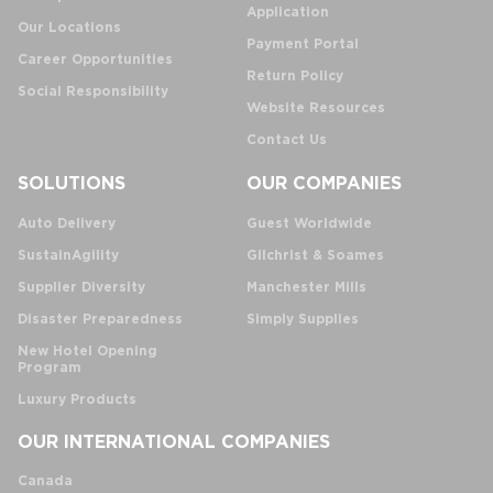
Application
Our Locations
Payment Portal
Career Opportunities
Return Policy
Social Responsibility
Website Resources
Contact Us
SOLUTIONS
OUR COMPANIES
Auto Delivery
Guest Worldwide
SustainAgility
Gilchrist & Soames
Supplier Diversity
Manchester Mills
Disaster Preparedness
Simply Supplies
New Hotel Opening
Program
Luxury Products
OUR INTERNATIONAL COMPANIES
Canada