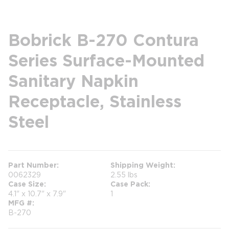
Bobrick B-270 Contura
Series Surface-Mounted
Sanitary Napkin
Receptacle, Stainless
Steel
Part Number
Shipping Weight
0062329
2.55 lbs
Case Size
Case Pack
4.1" x 10.7" x 7.9"
1
MFG #
B-270