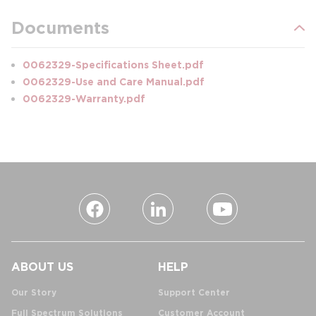
Documents
0062329-Specifications Sheet.pdf
0062329-Use and Care Manual.pdf
0062329-Warranty.pdf
ABOUT US
HELP
Our Story
Support Center
Full Spectrum Solutions
Customer Account