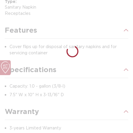
Type
Sanitary Napkin
Receptacles
Features
Cover flips up for disposal of sanitary napkins and for
servicing container
Specifications
Capacity: 1.0 - gallon (3/8-l)
7.5" W x 10" H x 3-13/16" D
Warranty
3-years Limited Warranty