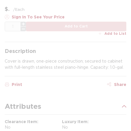
$
/
Each
Sign In To See Your Price
QTY
Add to Cart
Add to List
Description
Cover is drawn, one-piece construction; secured to cabinet
with full-length stainless steel piano-hinge. Capacity: 1.0-gal.
Print
Share
Attributes
Clearance Item
Luxury Item
No
No