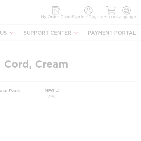
earch
My Order Guide
Sign In / Register
Language
$0.00
US
SUPPORT CENTER
PAYMENT PORTAL
l Cord, Cream
ase Pack
MFG #
L2PC