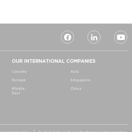
OUR INTERNATIONAL COMPANIES
Canada
Asia
Europe
Singapore
Middle
China
East