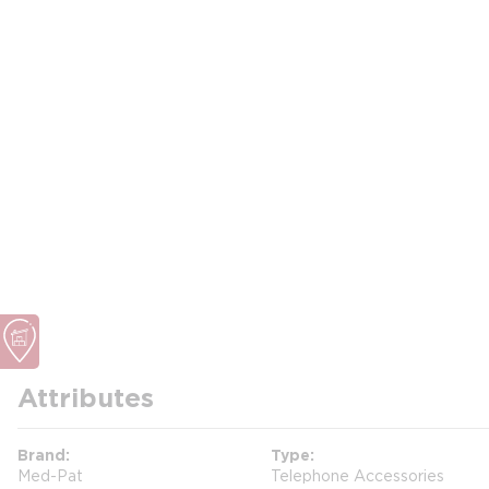
Attributes
Brand
Type
Med-Pat
Telephone Accessories