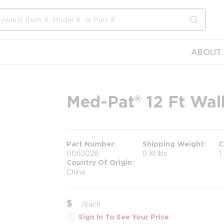
submit s
ABOUT 
Med-Pat® 12 Ft Wal
Part Number
Shipping Weight
C
0063026
0.16 lbs
1
Country Of Origin
China
$
/
Each
Sign In To See Your Price