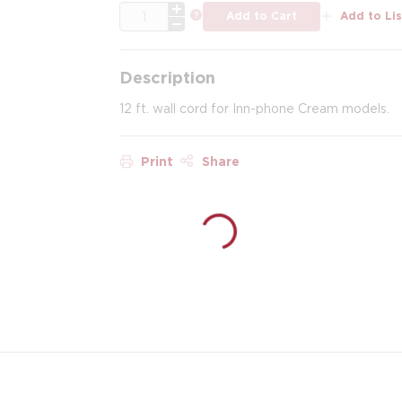
QTY
more info
Add to Cart
Add to Lis
Description
12 ft. wall cord for Inn-phone Cream models.
Print
Share