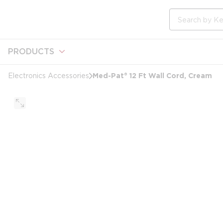
loading content
Skip to main content
Site Search
PRODUCTS
Med-Pat® 12 Ft Wall Cord, Cream
Electronics Accessories