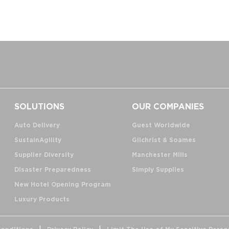
SOLUTIONS
OUR COMPANIES
Auto Delivery
Guest Worldwide
SustainAgility
Gilchrist & Soames
Supplier Diversity
Manchester Mills
Disaster Preparedness
Simply Supplies
New Hotel Opening Program
Luxury Products