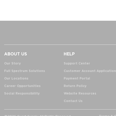
ABOUT US
HELP
Our Story
Support Center
Full Spectrum Solutions
Customer Account Application
Our Locations
Payment Portal
Career Opportunities
Return Policy
Social Responsibility
Website Resources
Contact Us