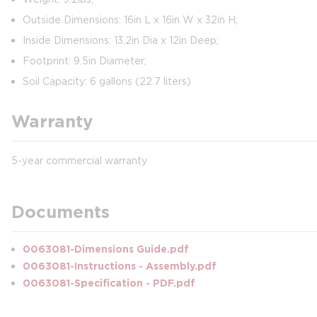
Outside Dimensions: 16in L x 16in W x 32in H;
Inside Dimensions: 13.2in Dia x 12in Deep;
Footprint: 9.5in Diameter;
Soil Capacity: 6 gallons (22.7 liters)
Warranty
5-year commercial warranty
Documents
0063081-Dimensions Guide.pdf
0063081-Instructions - Assembly.pdf
0063081-Specification - PDF.pdf