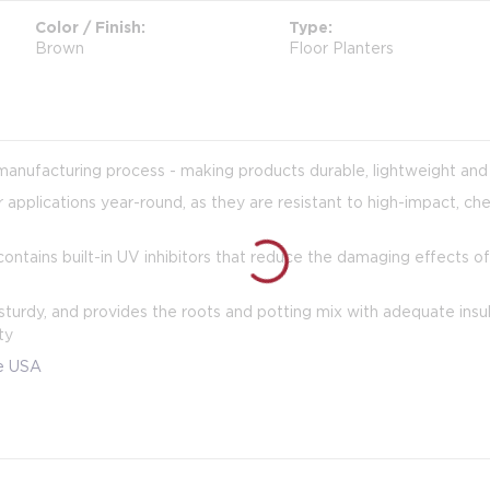
Color / Finish
Type
Brown
Floor Planters
manufacturing process - making products durable, lightweight and 
 applications year-round, as they are resistant to high-impact, ch
ontains built-in UV inhibitors that reduce the damaging effects of
turdy, and provides the roots and potting mix with adequate insula
ty
he USA