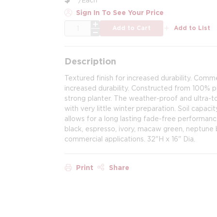
Sign In To See Your Price
QTY
Add to Cart
Add to List
Description
Textured finish for increased durability. Comm
increased durability. Constructed from 100% po
strong planter. The weather-proof and ultra-to
with very little winter preparation. Soil capacit
allows for a long lasting fade-free performanc
black, espresso, ivory, macaw green, neptune b
commercial applications. 32"H x 16" Dia.
Print
Share