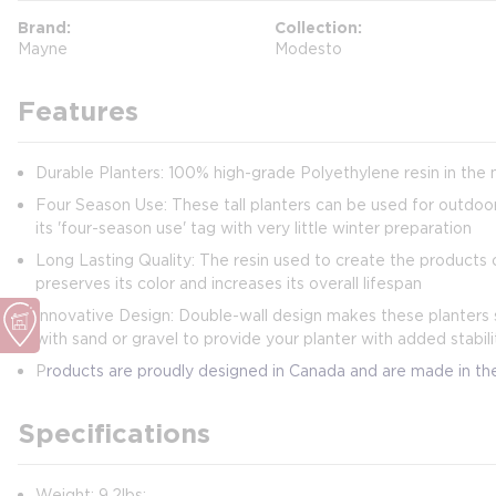
Brand
Collection
Mayne
Modesto
Features
Durable Planters: 100% high-grade Polyethylene resin in the 
Four Season Use: These tall planters can be used for outdoor
its 'four-season use' tag with very little winter preparation
Long Lasting Quality: The resin used to create the products c
preserves its color and increases its overall lifespan
Innovative Design: Double-wall design makes these planters s
with sand or gravel to provide your planter with added stabili
P
roducts are proudly designed in Canada and are made in t
Specifications
Weight: 9.2lbs;