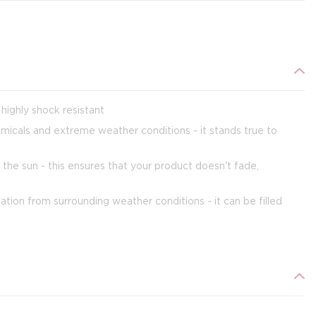
highly shock resistant
emicals and extreme weather conditions - it stands true to
 the sun - this ensures that your product doesn't fade,
tion from surrounding weather conditions - it can be filled