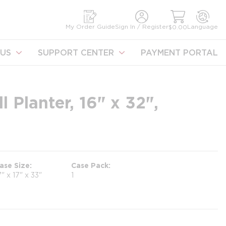
earch
My Order Guide
Sign In / Register
Language
$0.00
US
SUPPORT CENTER
PAYMENT PORTAL
 Planter, 16" x 32",
ase Size
Case Pack
7" x 17" x 33"
1