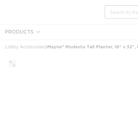
loading content
Skip to main content
Site Search
PRODUCTS
Mayne® Modesto Tall Planter, 16" x 32",
Lobby Accessories