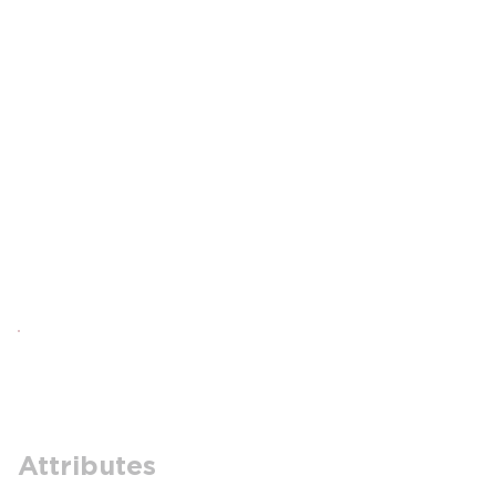
Attributes