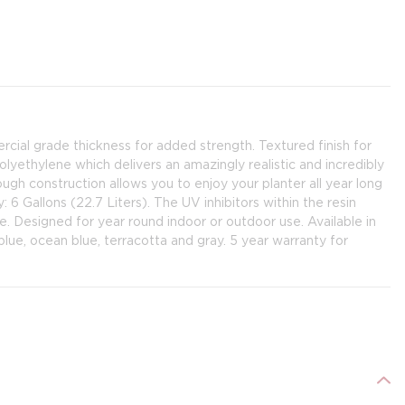
ercial grade thickness for added strength. Textured finish for
lyethylene which delivers an amazingly realistic and incredibly
ugh construction allows you to enjoy your planter all year long
y: 6 Gallons (22.7 Liters). The UV inhibitors within the resin
e. Designed for year round indoor or outdoor use. Available in
lue, ocean blue, terracotta and gray. 5 year warranty for