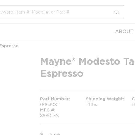
submit s
ABOUT 
 Espresso
Mayne® Modesto Tall
Espresso
Part Number
Shipping Weight
C
0063081
14 lbs
1
MFG #
8880-ES
$
/
Each