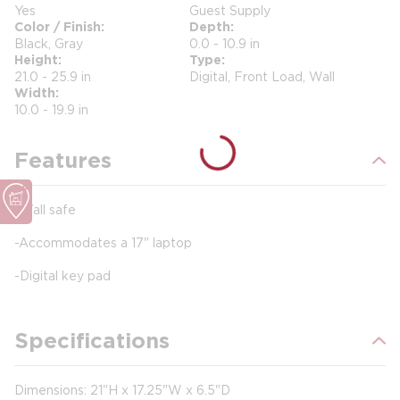
Yes
Guest Supply
Color / Finish
Depth
Black, Gray
0.0 - 10.9 in
Height
Type
21.0 - 25.9 in
Digital, Front Load, Wall
Width
10.0 - 19.9 in
Features
-Wall safe
-Accommodates a 17" laptop
-Digital key pad
Specifications
Dimensions: 21"H x 17.25"W x 6.5"D