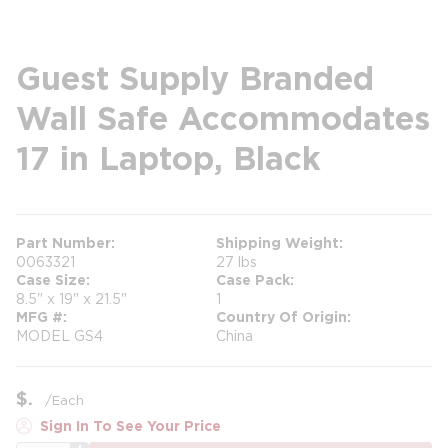
Guest Supply Branded
Wall Safe Accommodates
17 in Laptop, Black
Part Number
Shipping Weight
0063321
27 lbs
Case Size
Case Pack
8.5" x 19" x 21.5"
1
MFG #
Country Of Origin
MODEL GS4
China
$
/
Each
Sign In To See Your Price