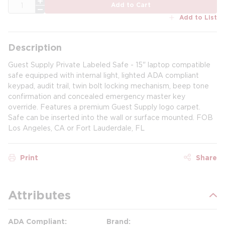
QTY
Add to Cart
Add to List
Description
Guest Supply Private Labeled Safe - 15" laptop compatible
safe equipped with internal light, lighted ADA compliant
keypad, audit trail, twin bolt locking mechanism, beep tone
confirmation and concealed emergency master key
override. Features a premium Guest Supply logo carpet.
Safe can be inserted into the wall or surface mounted. FOB
Los Angeles, CA or Fort Lauderdale, FL
Print
Share
Attributes
ADA Compliant
Brand