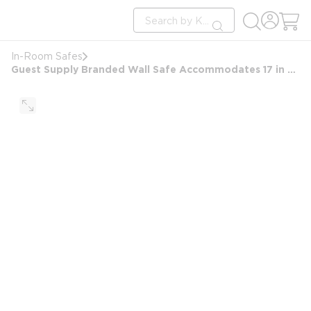
loading content
Site Search
Skip to main content
submit search
In-Room Safes
Guest Supply Branded Wall Safe Accommodates 17 in Laptop, Black