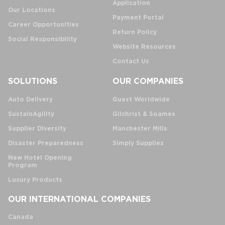
Application
Our Locations
Payment Portal
Career Opportunities
Return Policy
Social Responsibility
Website Resources
Contact Us
SOLUTIONS
OUR COMPANIES
Auto Delivery
Guest Worldwide
SustainAgility
Gilchrist & Soames
Supplier Diversity
Manchester Mills
Disaster Preparedness
Simply Supplies
New Hotel Opening
Program
Luxury Products
OUR INTERNATIONAL COMPANIES
Canada