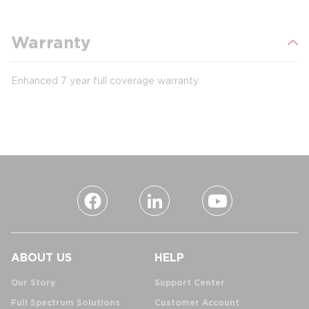
Warranty
Enhanced 7 year full coverage warranty
ABOUT US
HELP
Our Story
Support Center
Full Spectrum Solutions
Customer Account