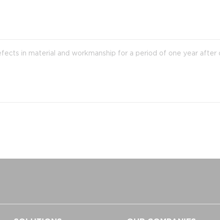
efects in material and workmanship for a period of one year after 