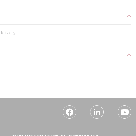
delivery