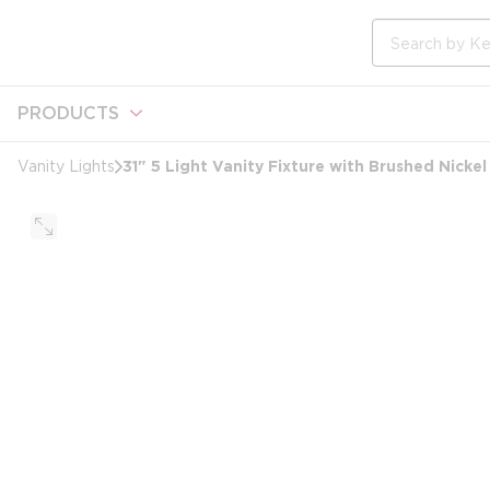
loading content
Skip to main content
Site Search
PRODUCTS
31" 5 Light Vanity Fixture with Brushed Nickel
Vanity Lights