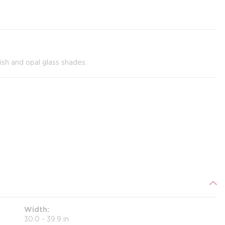
nish and opal glass shades.
Width
30.0 - 39.9 in