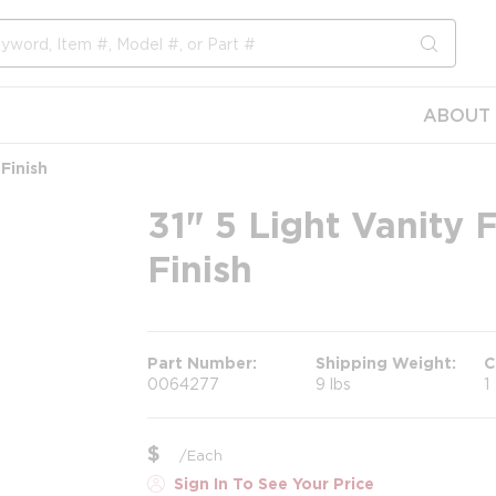
submit s
ABOUT 
 Finish
31" 5 Light Vanity 
Finish
Part Number
Shipping Weight
C
0064277
9 lbs
1
$
/
Each
Sign In To See Your Price