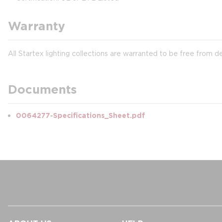
Warranty
All Startex lighting collections are warranted to be free from d
Documents
0064277-Specifications_Sheet.pdf