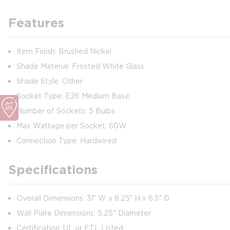
Features
Item Finish: Brushed Nickel
Shade Material: Frosted White Glass
Shade Style: Other
Socket Type: E26 Medium Base
Number of Sockets: 5 Bulbs
Max Wattage per Socket: 60W
Connection Type: Hardwired
Specifications
Overall Dimensions: 31″ W x 8.25″ H x 6.5″ D
Wall Plate Dimensions: 5.25" Diameter
Certification: UL or ETL Listed