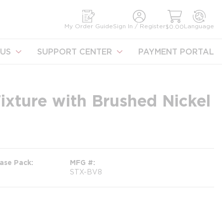
earch
My Order Guide
Sign In / Register
Language
$0.00
US
SUPPORT CENTER
PAYMENT PORTAL
Fixture with Brushed Nickel
ase Pack
MFG #
STX-BV8