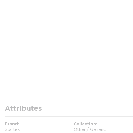
Attributes
Brand
Collection
Startex
Other / Generic