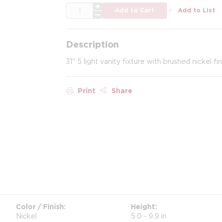
QTY
Add to Cart
Add to List
Description
31" 5 light vanity fixture with brushed nickel fi
Print
Share
Color / Finish
Height
Nickel
5.0 - 9.9 in