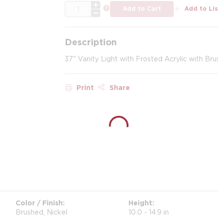
QTY
more info
Add to Cart
Add to Lis
Description
37" Vanity Light with Frosted Acrylic with Bru
Print
Share
Color / Finish
Height
Brushed, Nickel
10.0 - 14.9 in