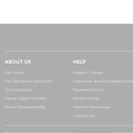
ABOUT US
HELP
Our Story
Support Center
Full Spectrum Solutions
Customer Account Application
Our Locations
Payment Portal
Career Opportunities
Return Policy
Social Responsibility
Website Resources
Contact Us