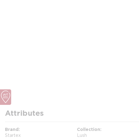
Attributes
Brand
Collection
Startex
Lush