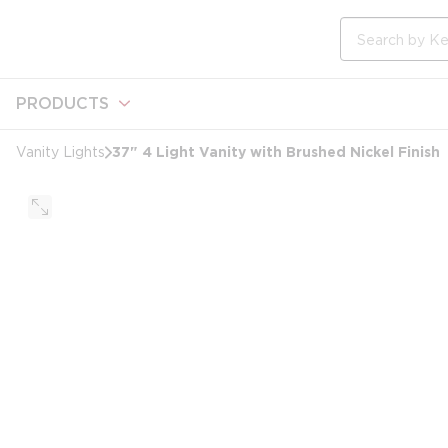
loading content
Skip to main content
Site Search
PRODUCTS
37" 4 Light Vanity with Brushed Nickel Finish
Vanity Lights