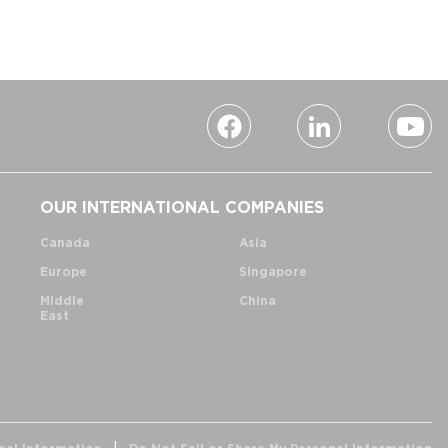
OUR INTERNATIONAL COMPANIES
Canada
Asia
Europe
Singapore
Middle
China
East