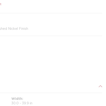
t
shed Nickel Finish
Width
30.0 - 39.9 in