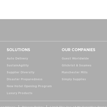
SOLUTIONS
OUR COMPANIES
Auto Delivery
Guest Worldwide
SustainAgility
Gilchrist & Soames
Supplier Diversity
Manchester Mills
Disaster Preparedness
Simply Supplies
New Hotel Opening Program
Luxury Products