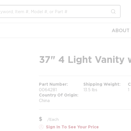
submit s
ABOUT 
37" 4 Light Vanity 
Part Number
Shipping Weight
C
0064281
13.5 lbs
1
Country Of Origin
China
$
/
Each
Sign In To See Your Price