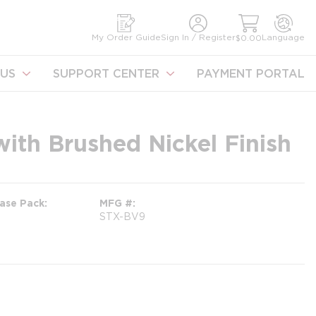
earch
My Order Guide
Sign In / Register
Language
$0.00
US
SUPPORT CENTER
PAYMENT PORTAL
with Brushed Nickel Finish
ase Pack
MFG #
STX-BV9