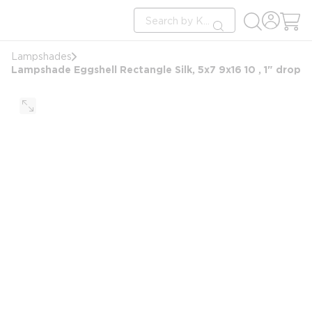
loading content
Site Search
Skip to main content
submit search
Lampshades
Lampshade Eggshell Rectangle Silk, 5x7 9x16 10 , 1" drop