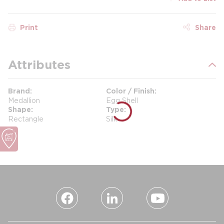
Print
Share
Attributes
Brand
Color / Finish
Medallion
Egg Shell
Shape
Type
Rectangle
Silk