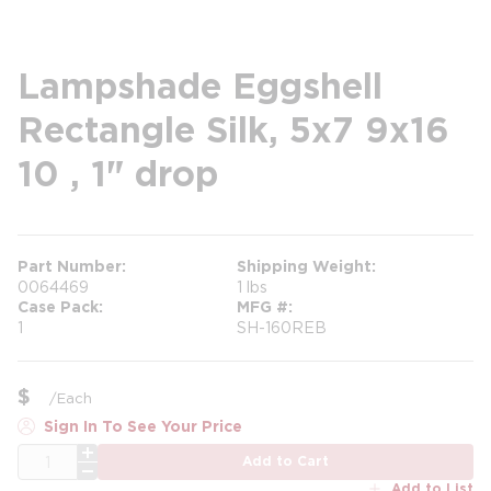
Lampshade Eggshell
Rectangle Silk, 5x7 9x16
10 , 1" drop
Part Number
Shipping Weight
0064469
1 lbs
Case Pack
MFG #
1
SH-160REB
$
/
Each
Sign In To See Your Price
QTY
Add to Cart
Add to List