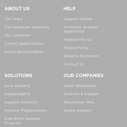
ABOUT US
HELP
Our Story
Support Center
Full Spectrum Solutions
Customer Account
Application
Our Locations
Payment Portal
Career Opportunities
Return Policy
Social Responsibility
Website Resources
Contact Us
SOLUTIONS
OUR COMPANIES
Auto Delivery
Guest Worldwide
SustainAgility
Gilchrist & Soames
Supplier Diversity
Manchester Mills
Disaster Preparedness
Simply Supplies
New Hotel Opening
Program