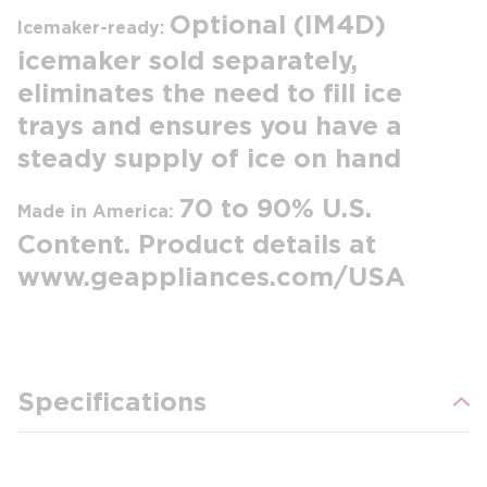
Optional (IM4D)
Icemaker-ready:
icemaker sold separately,
eliminates the need to fill ice
trays and ensures you have a
steady supply of ice on hand
70 to 90% U.S.
Made in America:
Content. Product details at
www.geappliances.com/USA
Specifications