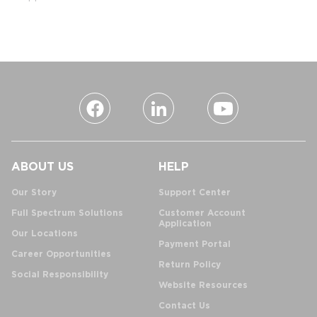
ABOUT US
HELP
Our Story
Support Center
Full Spectrum Solutions
Customer Account
Application
Our Locations
Payment Portal
Career Opportunities
Return Policy
Social Responsibility
Website Resources
Contact Us