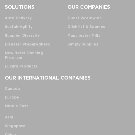
SOLUTIONS
OUR COMPANIES
Auto Delivery
Guest Worldwide
SustainAgility
Gilchrist & Soames
Supplier Diversity
Manchester Mills
Disaster Preparedness
Simply Supplies
New Hotel Opening
Program
Luxury Products
OUR INTERNATIONAL COMPANIES
Canada
Europe
Middle East
Asia
Singapore
China