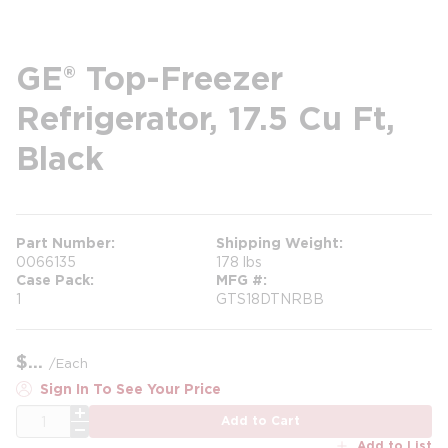
GE® Top-Freezer
Refrigerator, 17.5 Cu Ft,
Black
Part Number
Shipping Weight
0066135
178 lbs
Case Pack
MFG #
1
GTS18DTNRBB
$
/
Each
Sign In To See Your Price
QTY
Add to Cart
Add to List