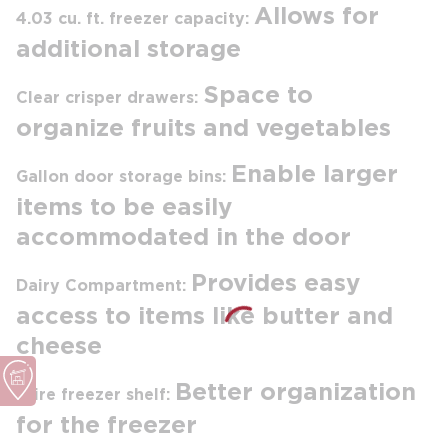
Allows for
4.03 cu. ft. freezer capacity:
additional storage
Space to
Clear crisper drawers:
organize fruits and vegetables
Enable larger
Gallon door storage bins:
items to be easily
accommodated in the door
Provides easy
Dairy Compartment:
access to items like butter and
cheese
Better organization
Wire freezer shelf:
for the freezer