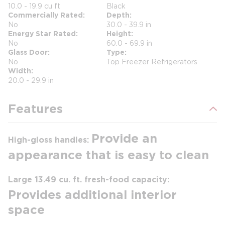
10.0 - 19.9 cu ft
Black
Commercially Rated
Depth
No
30.0 - 39.9 in
Energy Star Rated
Height
No
60.0 - 69.9 in
Glass Door
Type
No
Top Freezer Refrigerators
Width
20.0 - 29.9 in
Features
Provide an
High-gloss handles:
appearance that is easy to clean
Large 13.49 cu. ft. fresh-food capacity:
Provides additional interior
space