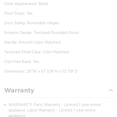
Color Appearance: Black
Door Stops: Yes
Door Swing: Reversible Hinges
Exterior Design: Textured Rounded Doors
Handle: Smooth Color-Matched
Textured Steel Case: Color Matched
Coil-Free Back: Yes
Dimensions: 28"W x 67 3/8"H x 32 7/8"D
Warranty
WARRANTY: Parts Warranty - Limited 1-year entire
appliance. Labor Warranty - Limited 1-year entire
appliance.