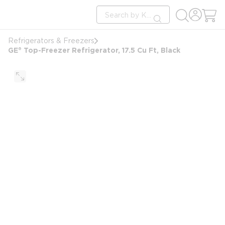
loading content
Site Search
Skip to main content
submit search
Refrigerators & Freezers
GE® Top-Freezer Refrigerator, 17.5 Cu Ft, Black