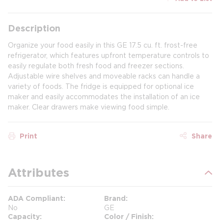
Description
Organize your food easily in this GE 17.5 cu. ft. frost-free
refrigerator, which features upfront temperature controls to
easily regulate both fresh food and freezer sections.
Adjustable wire shelves and moveable racks can handle a
variety of foods. The fridge is equipped for optional ice
maker and easily accommodates the installation of an ice
maker. Clear drawers make viewing food simple.
Print
Share
Attributes
ADA Compliant
Brand
No
GE
Capacity
Color / Finish