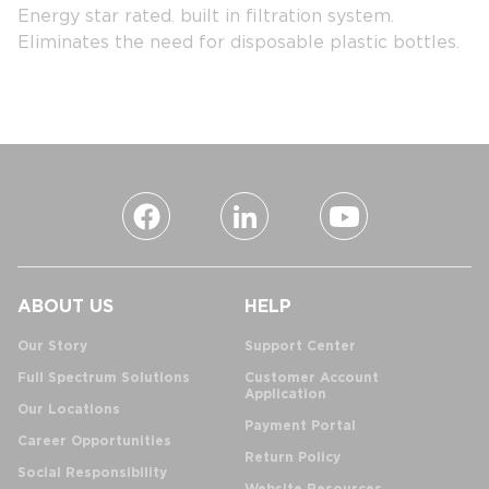
Energy star rated. built in filtration system.
Eliminates the need for disposable plastic bottles.
ABOUT US
HELP
Our Story
Support Center
Full Spectrum Solutions
Customer Account
Application
Our Locations
Payment Portal
Career Opportunities
Return Policy
Social Responsibility