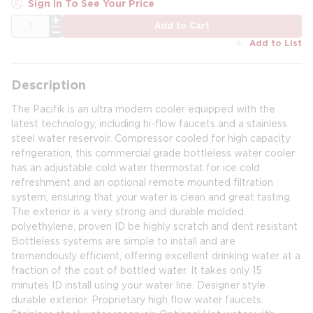
Sign In To See Your Price
QTY
Add to Cart
Add to List
Description
The Pacifik is an ultra modem cooler equipped with the
latest technology, including hi-flow faucets and a stainless
steel water reservoir. Compressor cooled for high capacity
refrigeration, this commercial grade bottleless water cooler
has an adjustable cold water thermostat for ice cold
refreshment and an optional remote mounted filtration
system, ensuring that your water is clean and great tasting.
The exterior is a very strong and durable molded
polyethylene, proven ID be highly scratch and dent resistant
Bottleless systems are simple to install and are
tremendously efficient, offering excellent drinking water at a
fraction of the cost of bottled water. It takes only 15
minutes ID install using your water line. Designer style
durable exterior. Proprietary high flow water faucets.