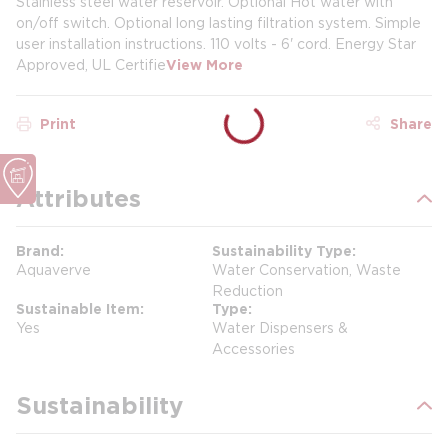
Stainless steel water reservoir. Optional Hot water with
on/off switch. Optional long lasting filtration system. Simple
user installation instructions. 110 volts - 6' cord. Energy Star
Approved, UL Certifie
View More
Print
Share
Attributes
Brand
Sustainability Type
Aquaverve
Water Conservation, Waste
Reduction
Sustainable Item
Type
Yes
Water Dispensers &
Accessories
Sustainability