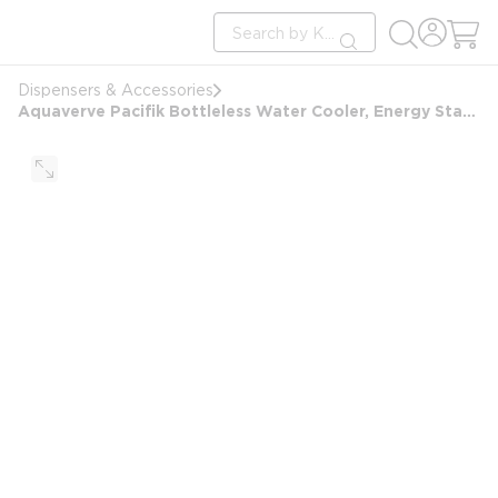
loading content
Site Search
Skip to main content
submit search
Dispensers & Accessories
Aquaverve Pacifik Bottleless Water Cooler, Energy Start Rated, Silver / Black