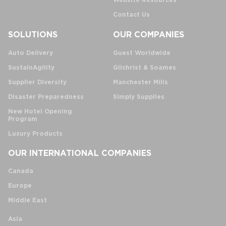
Website Resources
Contact Us
SOLUTIONS
OUR COMPANIES
Auto Delivery
Guest Worldwide
SustainAgility
Gilchrist & Soames
Supplier Diversity
Manchester Mills
Disaster Preparedness
Simply Supplies
New Hotel Opening
Program
Luxury Products
OUR INTERNATIONAL COMPANIES
Canada
Europe
Middle East
Asia