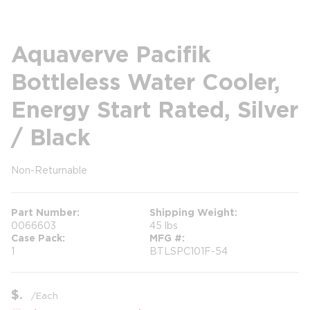
Aquaverve Pacifik
Bottleless Water Cooler,
Energy Start Rated, Silver
/ Black
Non-Returnable
more info
more info
Part Number
Shipping Weight
0066603
45 lbs
Case Pack
MFG #
1
BTLSPC101F-54
$
/
Each