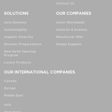
Contact Us
SOLUTIONS
OUR COMPANIES
Auto Delivery
Guest Worldwide
SustainAgility
Gilchrist & Soames
Supplier Diversity
Manchester Mills
Disaster Preparedness
Simply Supplies
New Hotel Opening
Program
Luxury Products
OUR INTERNATIONAL COMPANIES
Canada
Europe
Middle East
Asia