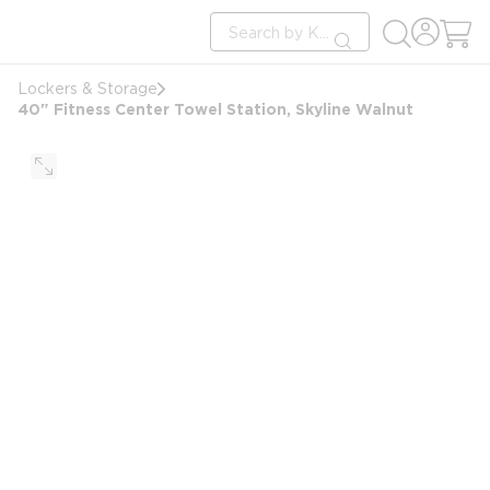
loading content
Site Search
Skip to main content
submit search
Lockers & Storage
40" Fitness Center Towel Station, Skyline Walnut