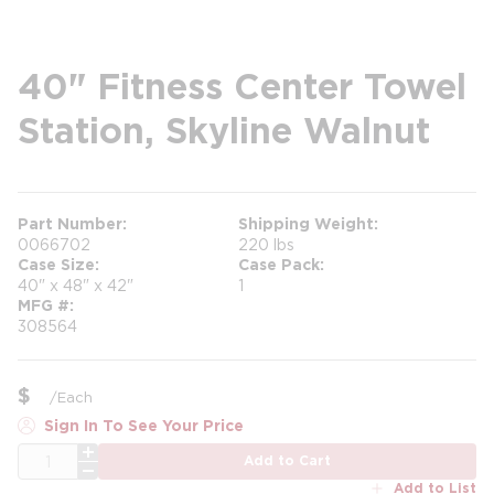
40" Fitness Center Towel
Station, Skyline Walnut
Part Number
Shipping Weight
0066702
220 lbs
Case Size
Case Pack
40" x 48" x 42"
1
MFG #
308564
$
/
Each
Sign In To See Your Price
QTY
Add to Cart
Add to List