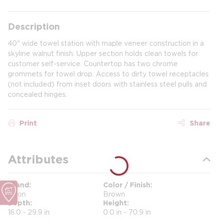
Description
40" wide towel station with maple veneer construction in a
skyline walnut finish. Upper section holds clean towels for
customer self-service. Countertop has two chrome
grommets for towel drop. Access to dirty towel receptacles
(not included) from inset doors with stainless steel pulls and
concealed hinges.
Print
Share
Attributes
Brand
Color / Finish
Orion
Brown
Depth
Height
16.0 - 29.9 in
0.0 in - 70.9 in