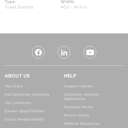
Type
Width
Towel Stations
40.0 - 49.9 in
ABOUT US
HELP
Our Story
Support Center
Full Spectrum Solutions
Customer Account
Application
Our Locations
Payment Portal
Career Opportunities
Return Policy
Social Responsibility
Website Resources