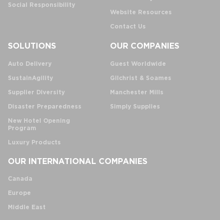
Social Responsibility
Website Resources
Contact Us
SOLUTIONS
OUR COMPANIES
Auto Delivery
Guest Worldwide
SustainAgility
Gilchrist & Soames
Supplier Diversity
Manchester Mills
Disaster Preparedness
Simply Supplies
New Hotel Opening
Program
Luxury Products
OUR INTERNATIONAL COMPANIES
Canada
Europe
Middle East