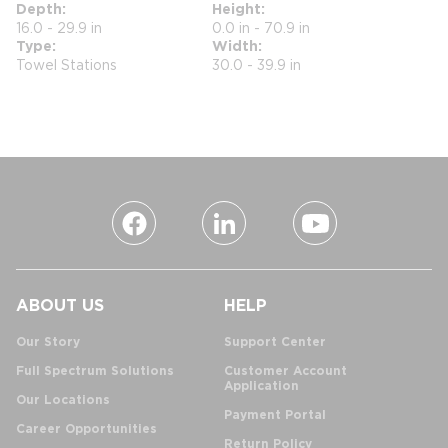
Depth
Height
16.0 - 29.9 in
0.0 in - 70.9 in
Type
Width
Towel Stations
30.0 - 39.9 in
ABOUT US
HELP
Our Story
Support Center
Full Spectrum Solutions
Customer Account
Application
Our Locations
Payment Portal
Career Opportunities
Return Policy