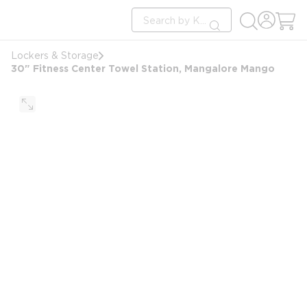
loading content
Site Search
Skip to main content
submit search
Lockers & Storage
30" Fitness Center Towel Station, Mangalore Mango