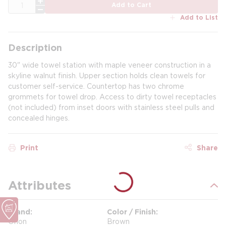
QTY
Add to Cart
Add to List
Description
30" wide towel station with maple veneer construction in a
skyline walnut finish. Upper section holds clean towels for
customer self-service. Countertop has two chrome
grommets for towel drop. Access to dirty towel receptacles
(not included) from inset doors with stainless steel pulls and
concealed hinges.
Print
Share
Attributes
Brand
Color / Finish
Orion
Brown