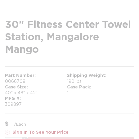
30" Fitness Center Towel
Station, Mangalore
Mango
Part Number
Shipping Weight
0066708
190 lbs
Case Size
Case Pack
40" x 48" x 42"
1
MFG #
309897
$
/
Each
Sign In To See Your Price