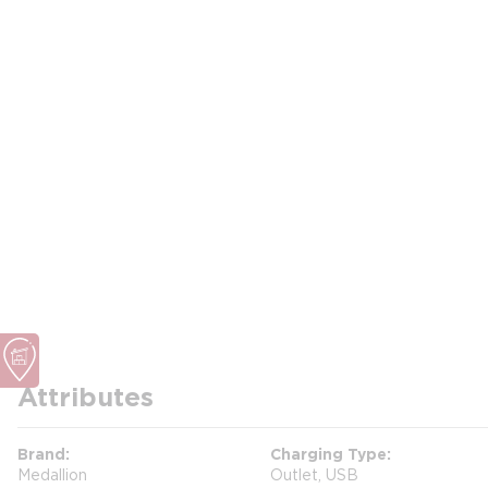
Attributes
Brand
Charging Type
Medallion
Outlet, USB