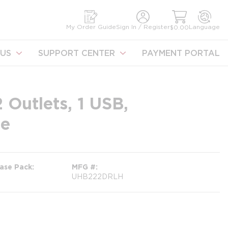
earch
My Order Guide
Sign In / Register
Language
$0.00
US
SUPPORT CENTER
PAYMENT PORTAL
 Outlets, 1 USB,
ze
ase Pack
MFG #
UHB222DRLH