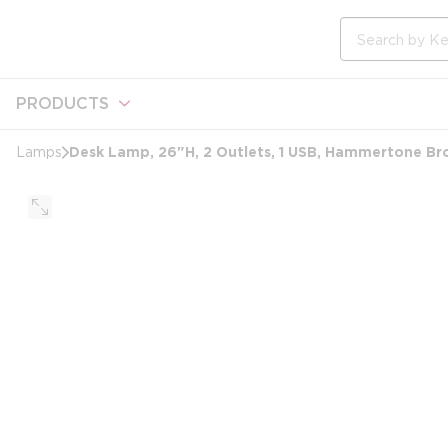
loading content
Skip to main content
Site Search
PRODUCTS
Desk Lamp, 26"H, 2 Outlets, 1 USB, Hammertone Br
Lamps