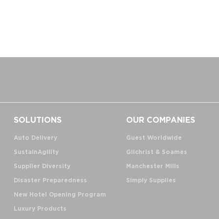
SOLUTIONS
OUR COMPANIES
Auto Delivery
Guest Worldwide
SustainAgility
Gilchrist & Soames
Supplier Diversity
Manchester Mills
Disaster Preparedness
Simply Supplies
New Hotel Opening Program
Luxury Products