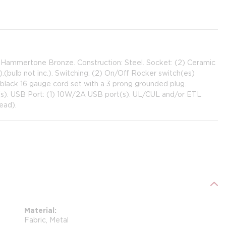
: Hammertone Bronze. Construction: Steel. Socket: (2) Ceramic
ulb not inc.). Switching: (2) On/Off Rocker switch(es)
 black 16 gauge cord set with a 3 prong grounded plug.
t(s). USB Port: (1) 10W/2A USB port(s). UL/CUL and/or ETL
ead).
Material
Fabric, Metal