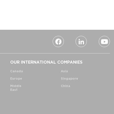
OUR INTERNATIONAL COMPANIES
Canada
Asia
Europe
Singapore
Middle
China
East