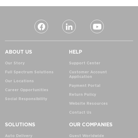
ABOUT US
HELP
Our Story
Support Center
Full Spectrum Solutions
Customer Account
Application
Our Locations
Payment Portal
Career Opportunities
Return Policy
Social Responsibility
Website Resources
Contact Us
SOLUTIONS
OUR COMPANIES
Auto Delivery
Guest Worldwide