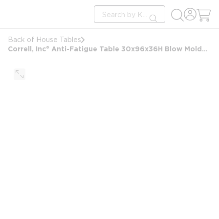
loading content
Site Search
Skip to main content
submit search
Back of House Tables
Correll, Inc® Anti-Fatigue Table 30x96x36H Blow Molded Standing Height Folding Table, Gray Granite