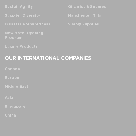
SustainAgility
Gilchrist & Soames
Supplier Diversity
Manchester Mills
Disaster Preparedness
Simply Supplies
New Hotel Opening
Program
Luxury Products
OUR INTERNATIONAL COMPANIES
Canada
Europe
Middle East
Asia
Singapore
China