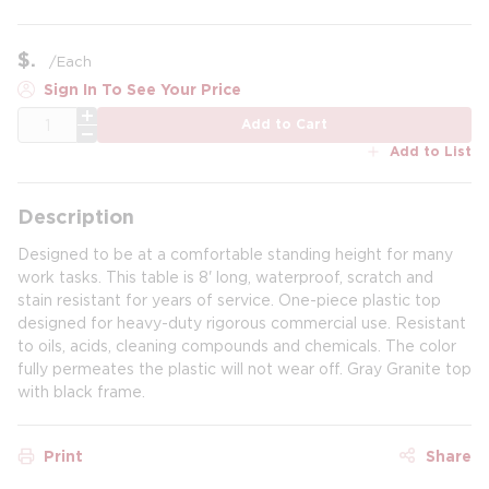
$
/
Each
Sign In To See Your Price
QTY
Add to Cart
Add to List
Description
Designed to be at a comfortable standing height for many
work tasks. This table is 8' long, waterproof, scratch and
stain resistant for years of service. One-piece plastic top
designed for heavy-duty rigorous commercial use. Resistant
to oils, acids, cleaning compounds and chemicals. The color
fully permeates the plastic will not wear off. Gray Granite top
with black frame.
Print
Share