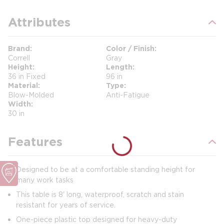
Attributes
Brand
Color / Finish
Correll
Gray
Height
Length
36 in Fixed
96 in
Material
Type
Blow-Molded
Anti-Fatigue
Width
30 in
Features
Designed to be at a comfortable standing height for
many work tasks
This table is 8' long, waterproof, scratch and stain
resistant for years of service.
One-piece plastic top designed for heavy-duty