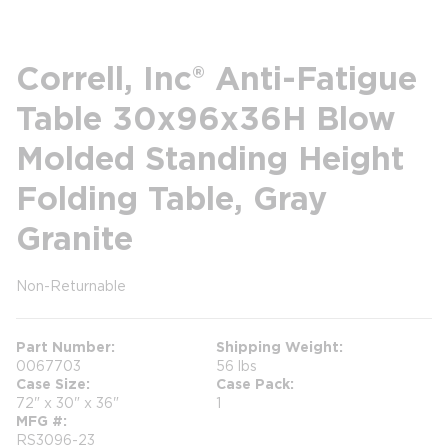
Correll, Inc® Anti-Fatigue
Table 30x96x36H Blow
Molded Standing Height
Folding Table, Gray
Granite
Non-Returnable
more info
Part Number
Shipping Weight
0067703
56 lbs
Case Size
Case Pack
72" x 30" x 36"
1
MFG #
RS3096-23