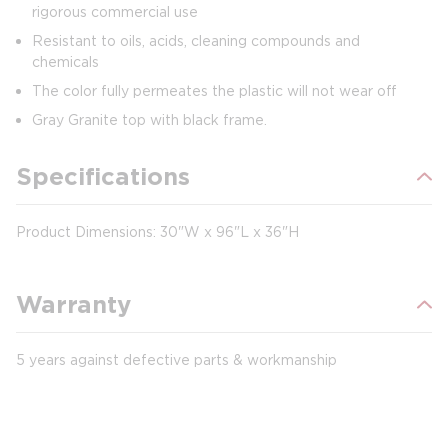
rigorous commercial use
Resistant to oils, acids, cleaning compounds and
chemicals
The color fully permeates the plastic will not wear off
Gray Granite top with black frame.
Specifications
Product Dimensions: 30"W x 96"L x 36"H
Warranty
5 years against defective parts & workmanship