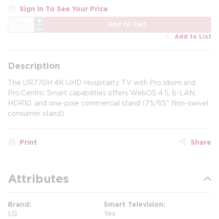
Sign In To See Your Price
QTY
Add to Cart
Add to List
Description
The UR770H 4K UHD Hospitality TV with Pro:Idiom and
Pro:Centric Smart capabilities offers WebOS 4.5, b-LAN,
HDR10, and one-pole commercial stand (75/65" Non-swivel
consumer stand).
Print
Share
Attributes
Brand
Smart Television
LG
Yes