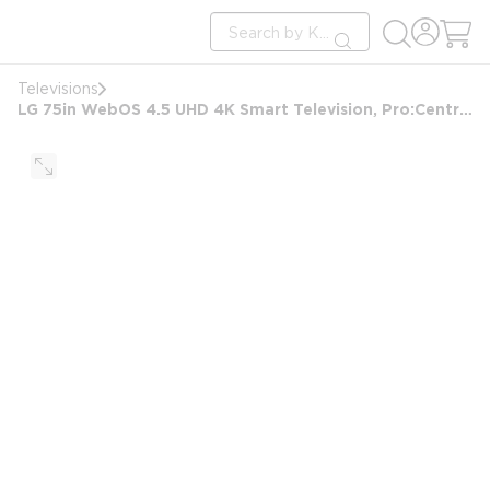
loading content
Site Search
Skip to main content
submit search
Televisions
LG 75in WebOS 4.5 UHD 4K Smart Television, Pro:Centric, Pro:Idiom, B-LAN, Black