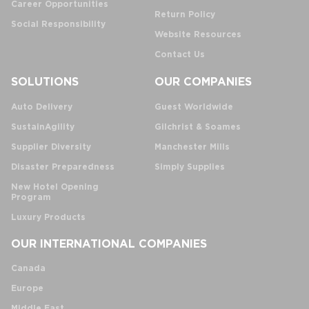
Career Opportunities
Return Policy
Social Responsibility
Website Resources
Contact Us
SOLUTIONS
OUR COMPANIES
Auto Delivery
Guest Worldwide
SustainAgility
Gilchrist & Soames
Supplier Diversity
Manchester Mills
Disaster Preparedness
Simply Supplies
New Hotel Opening
Program
Luxury Products
OUR INTERNATIONAL COMPANIES
Canada
Europe
Middle East