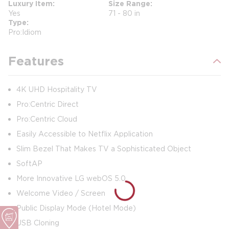
Luxury Item
Size Range
Yes
71 - 80 in
Type
Pro:Idiom
Features
4K UHD Hospitality TV
Pro:Centric Direct
Pro:Centric Cloud
Easily Accessible to Netflix Application
Slim Bezel That Makes TV a Sophisticated Object
SoftAP
More Innovative LG webOS 5.0
Welcome Video / Screen
Public Display Mode (Hotel Mode)
USB Cloning