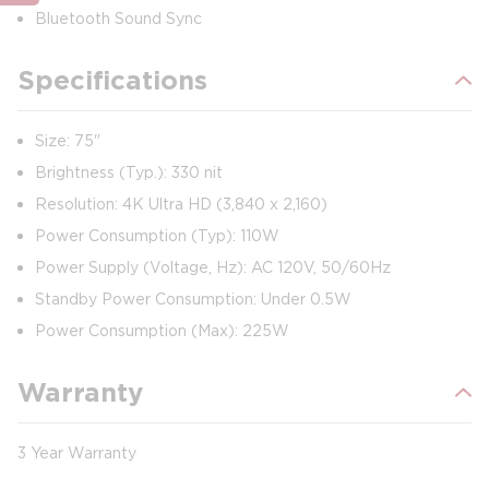
Bluetooth Sound Sync
Specifications
Size: 75"
Brightness (Typ.): 330 nit
Resolution: 4K Ultra HD (3,840 x 2,160)
Power Consumption (Typ): 110W
Power Supply (Voltage, Hz): AC 120V, 50/60Hz
Standby Power Consumption: Under 0.5W
Power Consumption (Max): 225W
Warranty
3 Year Warranty