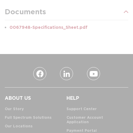
Documents
0067948-Specifications_Sheet.pdf
ABOUT US
HELP
Our Story
Support Center
Full Spectrum Solutions
Customer Account
Application
Our Locations
Payment Portal