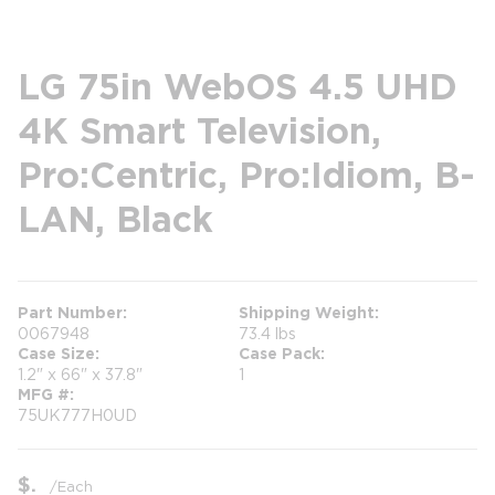
LG 75in WebOS 4.5 UHD
4K Smart Television,
Pro:Centric, Pro:Idiom, B-
LAN, Black
Part Number
Shipping Weight
0067948
73.4 lbs
Case Size
Case Pack
1.2" x 66" x 37.8"
1
MFG #
75UK777H0UD
$
/
Each