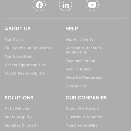
ABOUT US
HELP
Our Story
Support Center
Full Spectrum Solutions
Customer Account
Application
Our Locations
Payment Portal
Career Opportunities
Return Policy
Social Responsibility
Website Resources
Contact Us
SOLUTIONS
OUR COMPANIES
Auto Delivery
Guest Worldwide
SustainAgility
Gilchrist & Soames
Supplier Diversity
Manchester Mills