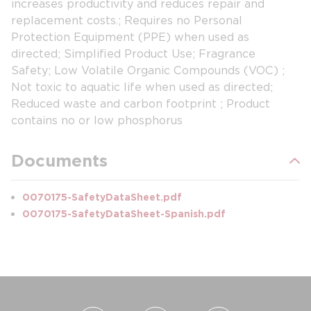
increases productivity and reduces repair and
replacement costs.; Requires no Personal
Protection Equipment (PPE) when used as
directed; Simplified Product Use; Fragrance
Safety; Low Volatile Organic Compounds (VOC) ;
Not toxic to aquatic life when used as directed;
Reduced waste and carbon footprint ; Product
contains no or low phosphorus
Documents
0070175-SafetyDataSheet.pdf
0070175-SafetyDataSheet-Spanish.pdf