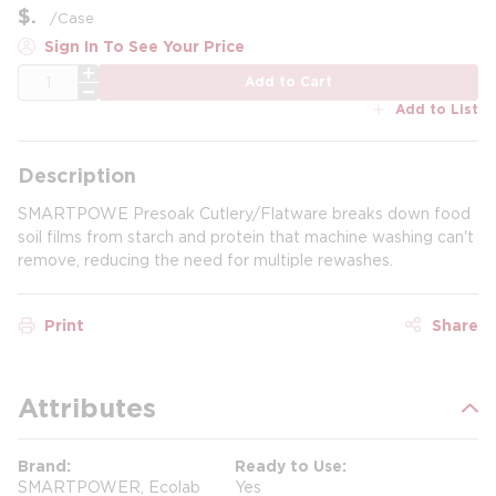
$
/
Case
Sign In To See Your Price
QTY
Add to Cart
Add to List
Description
SMARTPOWE Presoak Cutlery/Flatware breaks down food
soil films from starch and protein that machine washing can't
remove, reducing the need for multiple rewashes.
Print
Share
Attributes
Brand
Ready to Use
SMARTPOWER, Ecolab
Yes