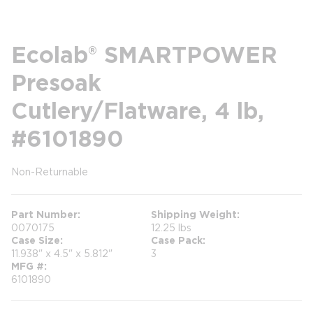
Ecolab® SMARTPOWER
Presoak
Cutlery/Flatware, 4 lb,
#6101890
Non-Returnable
more info
more info
Part Number
Shipping Weight
0070175
12.25 lbs
Case Size
Case Pack
11.938" x 4.5" x 5.812"
3
MFG #
6101890