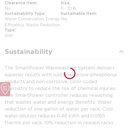
Clearance Item
Size
No
0 - 10 lb
Sustainability Type
Sustainable Item
Water Conservation, Energy
Yes
Efficiency, Waste Reduction
Type
Dish
Sustainability
The SmartPower Warewashing System delivers
superior results with sustainable low-phosphorus
products and non-corrosive, color-coded
chemistry to reduce the risk of chemical injuries.
The SmartPower controller reduces rewashing
that wastes water and energy. Benefits: Water
reduction of one gallon of water per rack, Cool
water dilution reduces 0.48 kWh and 0.0165
therms per rack, 10% reduction in rewash racks