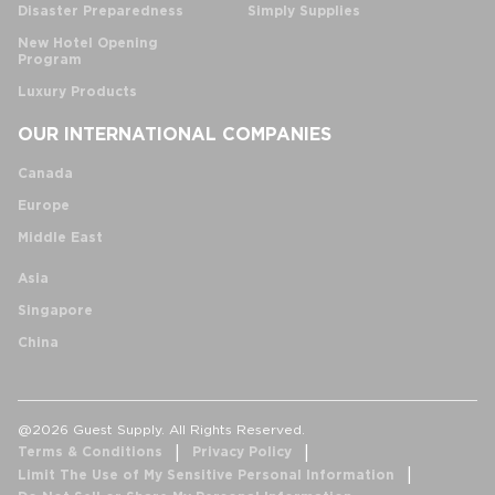
Disaster Preparedness
Simply Supplies
New Hotel Opening
Program
Luxury Products
OUR INTERNATIONAL COMPANIES
Canada
Europe
Middle East
Asia
Singapore
China
@2026 Guest Supply. All Rights Reserved.
Terms & Conditions
Privacy Policy
Limit The Use of My Sensitive Personal Information