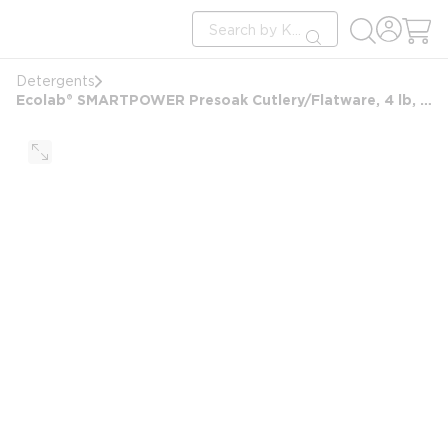
loading content
Site Search
Skip to main content
submit search
Detergents
Ecolab® SMARTPOWER Presoak Cutlery/Flatware, 4 lb, #6101890