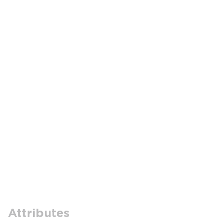
Attributes