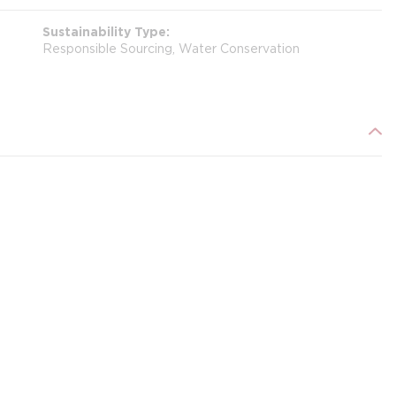
Sustainability Type
Responsible Sourcing, Water Conservation