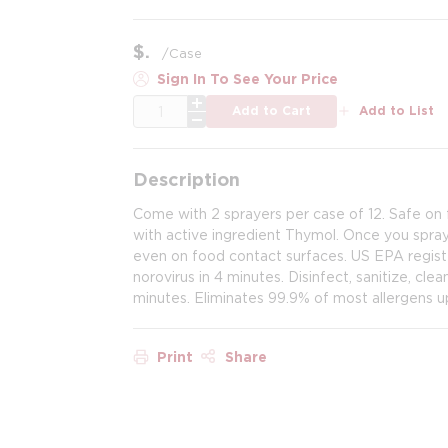
$
/
Case
Sign In To See Your Price
QTY
Add to Cart
Add to List
Description
Come with 2 sprayers per case of 12. Safe on 
with active ingredient Thymol. Once you spray 
even on food contact surfaces. US EPA register
norovirus in 4 minutes. Disinfect, sanitize, cle
minutes. Eliminates 99.9% of most allergens up
Print
Share