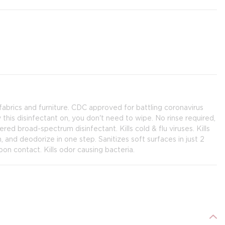
fabrics and furniture. CDC approved for battling coronavirus
this disinfectant on, you don't need to wipe. No rinse required,
ed broad-spectrum disinfectant. Kills cold & flu viruses. Kills
an, and deodorize in one step. Sanitizes soft surfaces in just 2
on contact. Kills odor causing bacteria.