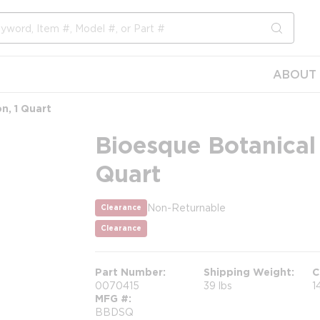
submit s
ABOUT 
n, 1 Quart
Bioesque Botanical 
Quart
Non-Returnable
Clearance
more info
more info
Clearance
Part Number
Shipping Weight
C
0070415
39 lbs
1
MFG #
BBDSQ