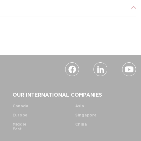
OUR INTERNATIONAL COMPANIES
Canada
Asia
Europe
Singapore
Middle
China
East