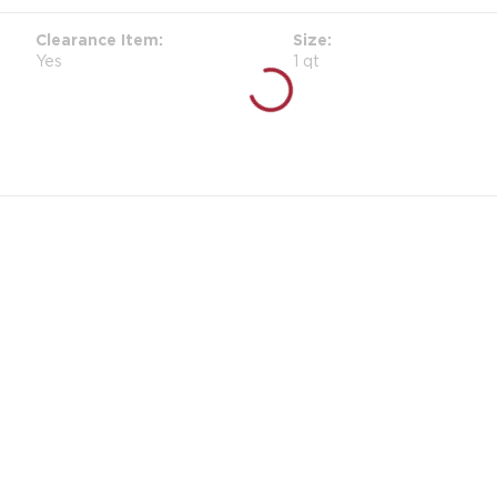
Clearance Item
Size
Yes
1 qt