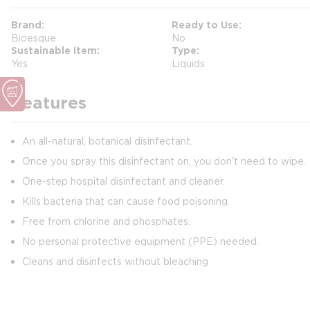
Brand
Ready to Use
Bioesque
No
Sustainable Item
Type
Yes
Liquids
Features
An all-natural, botanical disinfectant.
Once you spray this disinfectant on, you don't need to wipe.
One-step hospital disinfectant and cleaner.
Kills bacteria that can cause food poisoning.
Free from chlorine and phosphates.
No personal protective equipment (PPE) needed.
Cleans and disinfects without bleaching