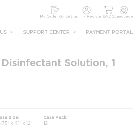
earch
My Order Guide
Sign In / Register
Language
$0.00
US
SUPPORT CENTER
PAYMENT PORTAL
Disinfectant Solution, 1
ase Size
Case Pack
4.75" x 11.1" x 12"
12