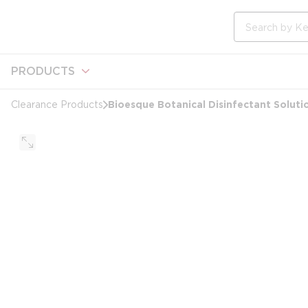
loading content
Skip to main content
Site Search
PRODUCTS
Bioesque Botanical Disinfectant Solutio
Clearance Products