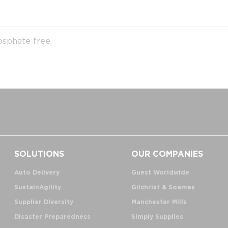
osphate free.
SOLUTIONS
OUR COMPANIES
Auto Delivery
Guest Worldwide
SustainAgility
Gilchrist & Soames
Supplier Diversity
Manchester Mills
Disaster Preparedness
Simply Supplies