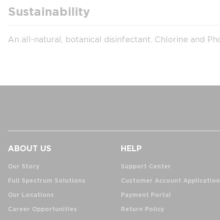
Sustainability
An all-natural, botanical disinfectant. Chlorine and Ph
ABOUT US
HELP
Our Story
Support Center
Full Spectrum Solutions
Customer Account Application
Our Locations
Payment Portal
Career Opportunities
Return Policy