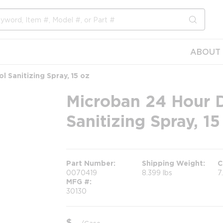
submit s
ABOUT 
l Sanitizing Spray, 15 oz
Microban 24 Hour D
Sanitizing Spray, 15
Part Number
Shipping Weight
C
0070419
8.399 lbs
7
MFG #
30130
$
/
Case