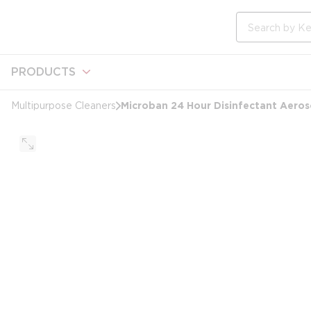
loading content
Skip to main content
Site Search
PRODUCTS
Microban 24 Hour Disinfectant Aeroso
Multipurpose Cleaners