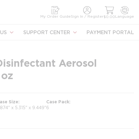
earch
My Order Guide
Sign In / Register
Language
$0.00
US
SUPPORT CENTER
PAYMENT PORTAL
isinfectant Aerosol
 oz
ase Size
Case Pack
.874" x 5.315" x 9.449"
6