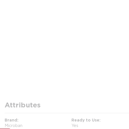
Attributes
Brand
Ready to Use
Microban
Yes