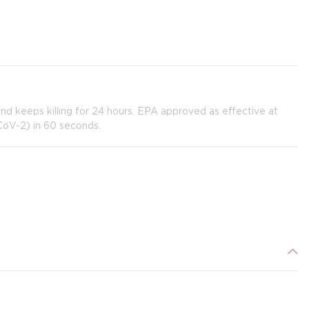
 and keeps killing for 24 hours. EPA approved as effective at
CoV-2) in 60 seconds.