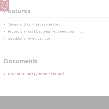
Features
Cleans and sanitizes in one step
Protects against bacteria between cleanings
Suitable for everyday use
Documents
0070419-SafetyDataSheet.pdf