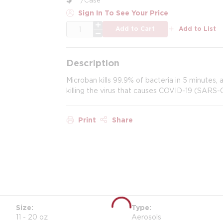
Sign In To See Your Price
QTY
Add to Cart
Add to List
Description
Microban kills 99.9% of bacteria in 5 minutes,
killing the virus that causes COVID-19 (SARS-
Print
Share
Size
Type
11 - 20 oz
Aerosols