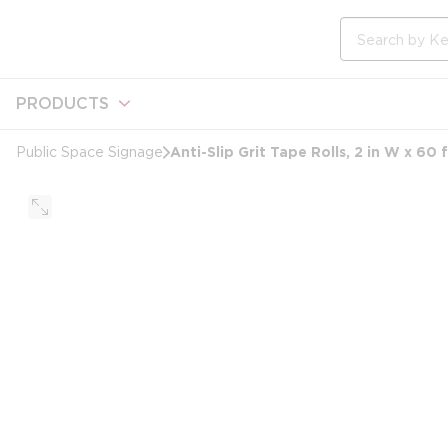
loading content
Skip to main content
Site Search
PRODUCTS
Anti-Slip Grit Tape Rolls, 2 in W x 60
Public Space Signage