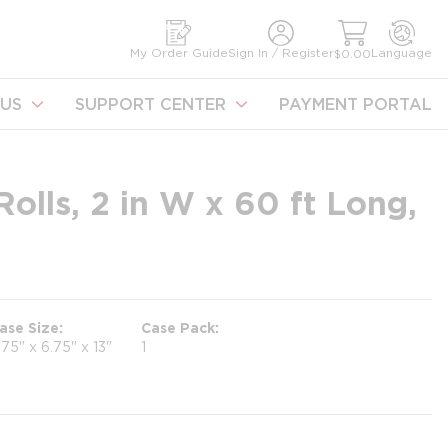
earch
My Order Guide
Sign In / Register
Language
$0.00
US
SUPPORT CENTER
PAYMENT PORTAL
Rolls, 2 in W x 60 ft Long,
ase Size
Case Pack
.75" x 6.75" x 13"
1