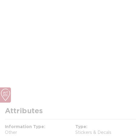
Attributes
Information Type
Type
Other
Stickers & Decals