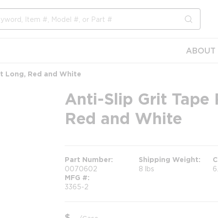
submit s
ABOUT 
 ft Long, Red and White
Anti-Slip Grit Tape 
Red and White
Part Number
Shipping Weight
C
0070602
8 lbs
6
MFG #
3365-2
$
/
Case