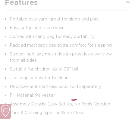
Features
Portable play yard, great for sleep and play
Easy setup and take down
Comes with carry bag for easy portability
Padded matt provides extra comfort for sleeping
Streamlined, airy mesh design provides clear view
from all sides
Suitable for children up to 35” tall
Use soap and water to clean
Replacement mattress pads sold separately
Fill Material: Polyester
Assembly Details: Easy Set up, No Tools Needed
Care & Cleaning: Spot or Wipe Clean