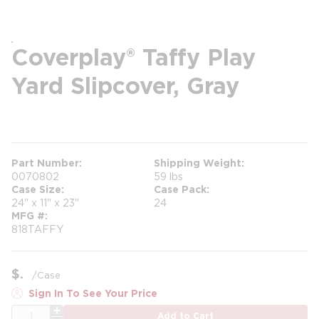
Coverplay® Taffy Play
Yard Slipcover, Gray
more info
Part Number
Shipping Weight
0070802
59 lbs
Case Size
Case Pack
24" x 11" x 23"
24
MFG #
818TAFFY
$
/
Case
Sign In To See Your Price
QTY
Add to Cart