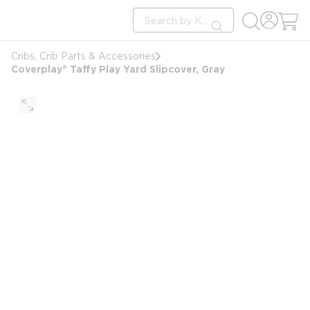
loading content
Site Search
Skip to main content
submit search
Cribs, Crib Parts & Accessories
Coverplay® Taffy Play Yard Slipcover, Gray