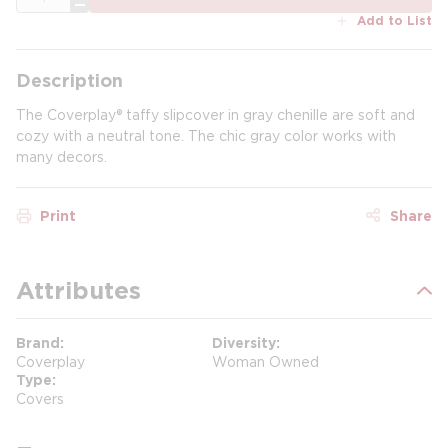
Add to List
Description
The Coverplay® taffy slipcover in gray chenille are soft and
cozy with a neutral tone. The chic gray color works with
many decors.
Print
Share
Attributes
Brand
Diversity
Coverplay
Woman Owned
Type
Covers