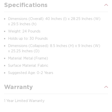
Specifications
Dimensions (Overall): 40 Inches (l) x 28.25 Inches (W)
x 29.5 Inches (h)
Weight: 24 Pounds
Holds up to: 30 Pounds
Dimensions (Collapsed): 8.5 Inches (H) x 9 Inches (W)
x 25.25 Inches (D)
Material: Metal (Frame)
Surface Material: Fabric
Suggested Age: 0-2 Years
Warranty
1 Year Limited Warranty