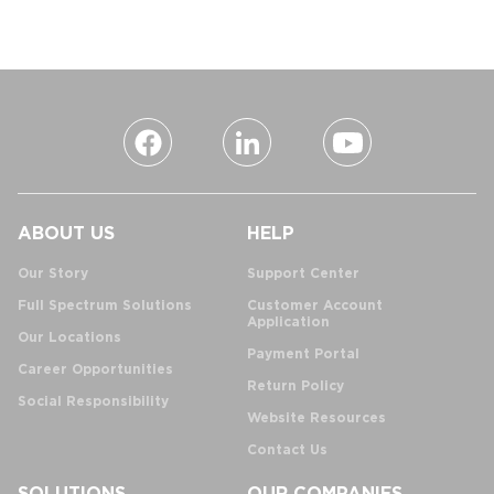
ABOUT US
HELP
Our Story
Support Center
Full Spectrum Solutions
Customer Account
Application
Our Locations
Payment Portal
Career Opportunities
Return Policy
Social Responsibility
Website Resources
Contact Us
SOLUTIONS
OUR COMPANIES