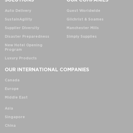
Auto Delivery
Guest Worldwide
SustainAgility
Gilchrist & Soames
Supplier Diversity
Manchester Mills
Disaster Preparedness
Simply Supplies
New Hotel Opening
Program
Luxury Products
OUR INTERNATIONAL COMPANIES
Canada
Europe
Middle East
Asia
Singapore
China