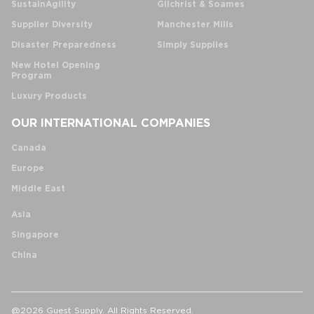
SustainAgility
Gilchrist & Soames
Supplier Diversity
Manchester Mills
Disaster Preparedness
Simply Supplies
New Hotel Opening
Program
Luxury Products
OUR INTERNATIONAL COMPANIES
Canada
Europe
Middle East
Asia
Singapore
China
@2026 Guest Supply. All Rights Reserved.