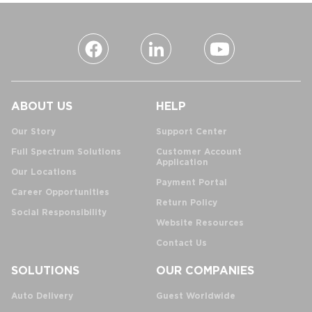
ABOUT US
HELP
Our Story
Support Center
Full Spectrum Solutions
Customer Account
Application
Our Locations
Payment Portal
Career Opportunities
Return Policy
Social Responsibility
Website Resources
Contact Us
SOLUTIONS
OUR COMPANIES
Auto Delivery
Guest Worldwide