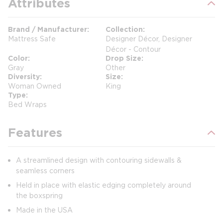
Attributes
Brand / Manufacturer
Collection
Mattress Safe
Designer Décor, Designer
Décor - Contour
Color
Drop Size
Gray
Other
Diversity
Size
Woman Owned
King
Type
Bed Wraps
Features
A streamlined design with contouring sidewalls &
seamless corners
Held in place with elastic edging completely around
the boxspring
Made in the USA