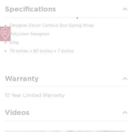
Specifications
Designer Décor Contour Box Spring Wrap
PolyLinen Sawgrass
King
76 inches x 80 inches x 7 inches
Warranty
10 Year Limited Warranty
Videos