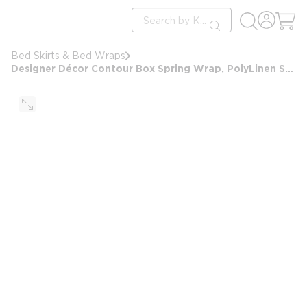
loading content
Site Search
Skip to main content
submit search
Bed Skirts & Bed Wraps
Designer Décor Contour Box Spring Wrap, PolyLinen Sawgrass, King 7", 76x80x7, Graphite