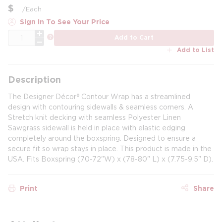
$
/
Each
Sign In To See Your Price
QTY
more info
Add to Cart
Add to List
Description
The Designer Décor® Contour Wrap has a streamlined
design with contouring sidewalls & seamless corners. A
Stretch knit decking with seamless Polyester Linen
Sawgrass sidewall is held in place with elastic edging
completely around the boxspring. Designed to ensure a
secure fit so wrap stays in place. This product is made in the
USA. Fits Boxspring (70-72"W) x (78-80" L) x (7.75-9.5" D).
Print
Share