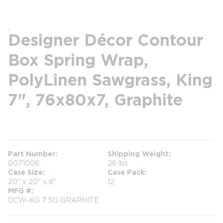
Designer Décor Contour
Box Spring Wrap,
PolyLinen Sawgrass, King
7", 76x80x7, Graphite
more info
Part Number
Shipping Weight
0071006
26 lbs
Case Size
Case Pack
20" x 20" x 8"
12
MFG #
DCW-KG 7 SG GRAPHITE