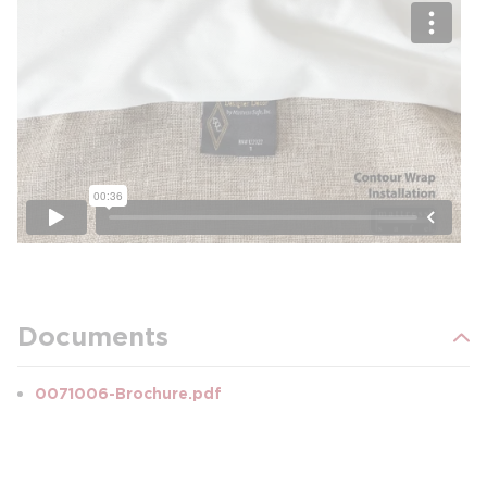
Documents
0071006-Brochure.pdf