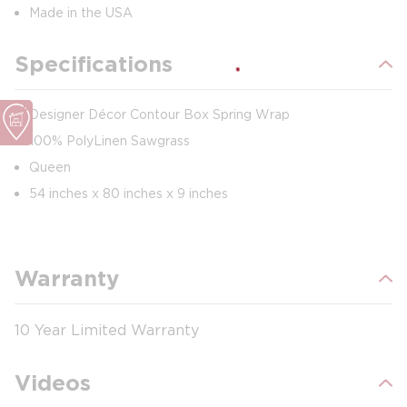
Made in the USA
Specifications
Designer Décor Contour Box Spring Wrap
100% PolyLinen Sawgrass
Queen
54 inches x 80 inches x 9 inches
Warranty
10 Year Limited Warranty
Videos