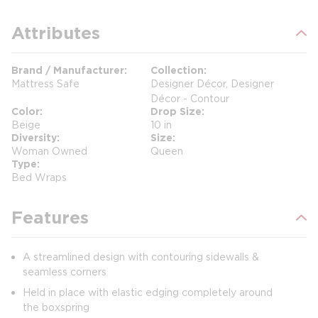
Attributes
Brand / Manufacturer
Collection
Mattress Safe
Designer Décor, Designer
Décor - Contour
Color
Drop Size
Beige
10 in
Diversity
Size
Woman Owned
Queen
Type
Bed Wraps
Features
A streamlined design with contouring sidewalls &
seamless corners
Held in place with elastic edging completely around
the boxspring