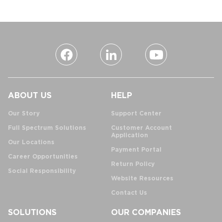
ABOUT US
HELP
Our Story
Support Center
Full Spectrum Solutions
Customer Account
Application
Our Locations
Payment Portal
Career Opportunities
Return Policy
Social Responsibility
Website Resources
Contact Us
SOLUTIONS
OUR COMPANIES