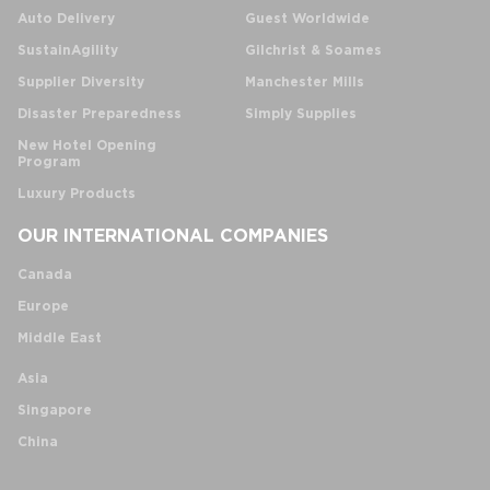
Auto Delivery
Guest Worldwide
SustainAgility
Gilchrist & Soames
Supplier Diversity
Manchester Mills
Disaster Preparedness
Simply Supplies
New Hotel Opening
Program
Luxury Products
OUR INTERNATIONAL COMPANIES
Canada
Europe
Middle East
Asia
Singapore
China