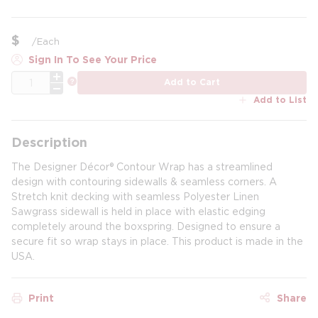
$
/
Each
Sign In To See Your Price
QTY
more info
Add to Cart
Add to List
Description
The Designer Décor® Contour Wrap has a streamlined
design with contouring sidewalls & seamless corners. A
Stretch knit decking with seamless Polyester Linen
Sawgrass sidewall is held in place with elastic edging
completely around the boxspring. Designed to ensure a
secure fit so wrap stays in place. This product is made in the
USA.
Print
Share