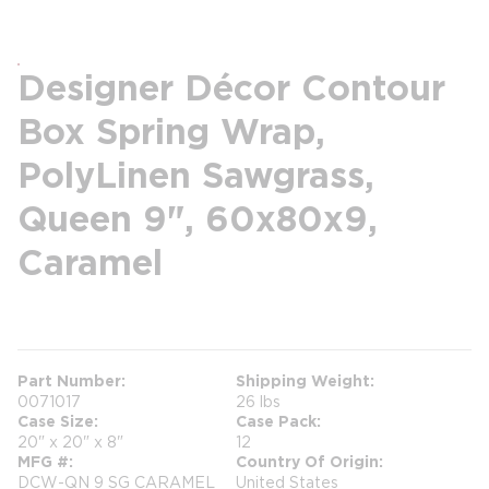
Designer Décor Contour
Box Spring Wrap,
PolyLinen Sawgrass,
Queen 9", 60x80x9,
Caramel
more info
Part Number
Shipping Weight
0071017
26 lbs
Case Size
Case Pack
20" x 20" x 8"
12
MFG #
Country Of Origin
DCW-QN 9 SG CARAMEL
United States