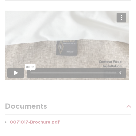
Documents
0071017-Brochure.pdf