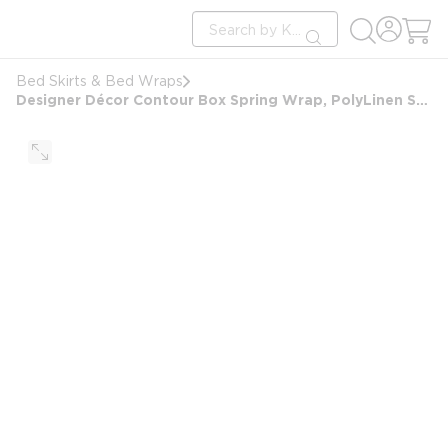
loading content
Site Search
Skip to main content
submit search
Bed Skirts & Bed Wraps
Designer Décor Contour Box Spring Wrap, PolyLinen Sawgrass, Queen 9", 60x80x9, Caramel