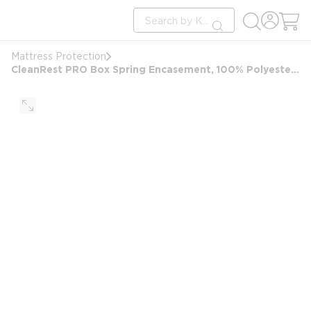
loading content
Site Search
Skip to main content
submit search
Mattress Protection
CleanRest PRO Box Spring Encasement, 100% Polyester, Queen, 60x80, Depth up to 9", White