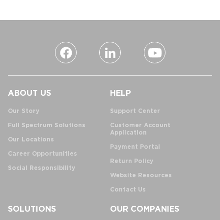
ABOUT US
HELP
Our Story
Support Center
Full Spectrum Solutions
Customer Account
Application
Our Locations
Payment Portal
Career Opportunities
Return Policy
Social Responsibility
Website Resources
Contact Us
SOLUTIONS
OUR COMPANIES