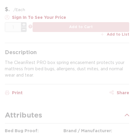
$
/
Each
Sign In To See Your Price
QTY
more info
Add to Cart
Add to List
Description
The CleanRest PRO box spring encasement protects your
mattress from bed bugs, allergens, dust mites, and normal
wear and tear.
Print
Share
Attributes
Bed Bug Proof
Brand / Manufacturer