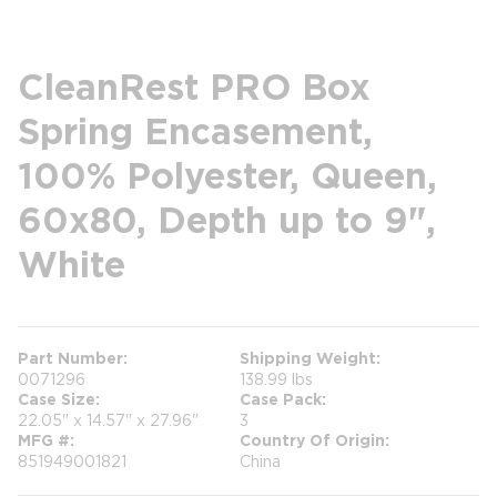
CleanRest PRO Box
Spring Encasement,
100% Polyester, Queen,
60x80, Depth up to 9",
White
Part Number
Shipping Weight
0071296
138.99 lbs
Case Size
Case Pack
22.05" x 14.57" x 27.96"
3
MFG #
Country Of Origin
851949001821
China