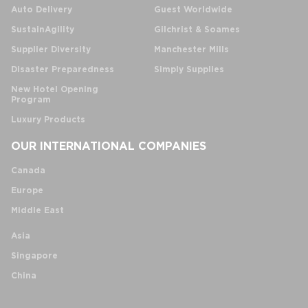
Auto Delivery
Guest Worldwide
SustainAgility
Gilchrist & Soames
Supplier Diversity
Manchester Mills
Disaster Preparedness
Simply Supplies
New Hotel Opening
Program
Luxury Products
OUR INTERNATIONAL COMPANIES
Canada
Europe
Middle East
Asia
Singapore
China