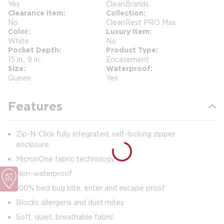
Yes
CleanBrands
Clearance Item
Collection
No
CleanRest PRO Max
Color
Luxury Item
White
No
Pocket Depth
Product Type
15 in., 9 in.
Encasement
Size
Waterproof
Queen
Yes
Features
Zip-N-Click fully integrated, self-locking zipper
enclosure
MicronOne fabric technology
Non-waterproof
100% bed bug bite, enter and escape proof
Blocks allergens and dust mites
Soft, quiet, breathable fabric