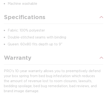
Machine washable
Specifications
Fabric: 100% polyester
Double-stitched seams with binding
Queen: 60x80 fits depth up to 9"
Warranty
PRO's 10-year warranty allows you to preemptively defend
your box spring from bed bug infestation which reduces
the amount of revenue lost to room closures, lawsuits,
bedding spoilage, bed bug remediation, bad reviews, and
brand image damage.