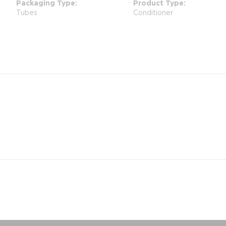
Packaging Type
Product Type
Tubes
Conditioner