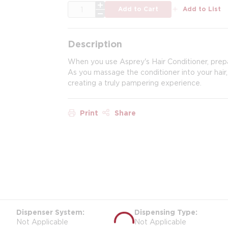
QTY
Add to Cart
Add to List
Description
When you use Asprey's Hair Conditioner, prepa
As you massage the conditioner into your hair,
creating a truly pampering experience.
Print
Share
Dispenser System
Dispensing Type
Not Applicable
Not Applicable