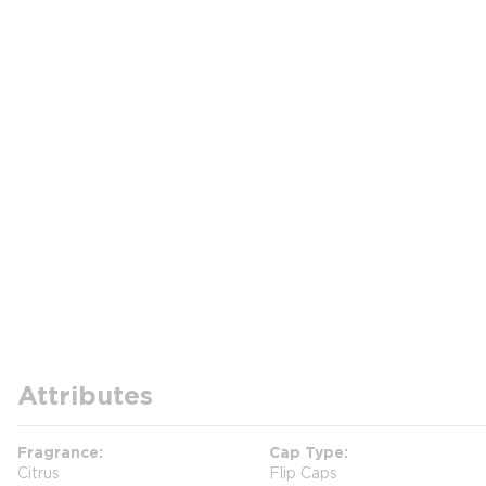
Attributes
Fragrance
Cap Type
Citrus
Flip Caps