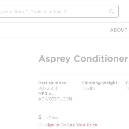
submit s
ABOUT 
Asprey Conditioner
Part Number
Shipping Weight
C
0072504
13.3 lbs
1
MFG #
APW035TUCON
$
/
Case
Sign In To See Your Price