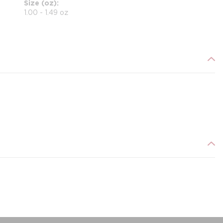
Size (oz)
1.00 - 1.49 oz