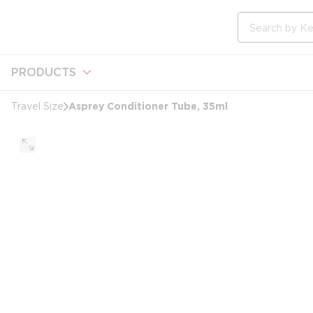
loading content
Skip to main content
Site Search
PRODUCTS
Asprey Conditioner Tube, 35ml
Travel Size