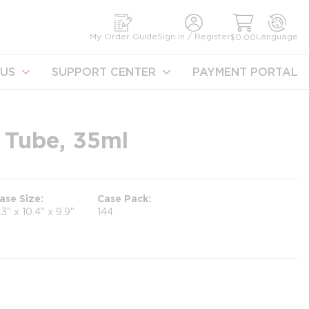
earch
My Order Guide
Sign In / Register
Language
$0.00
US
SUPPORT CENTER
PAYMENT PORTAL
 Tube, 35ml
ase Size
Case Pack
1.3" x 10.4" x 9.9"
144