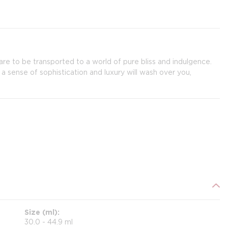
re to be transported to a world of pure bliss and indulgence.
 a sense of sophistication and luxury will wash over you,
Size (ml)
30.0 - 44.9 ml