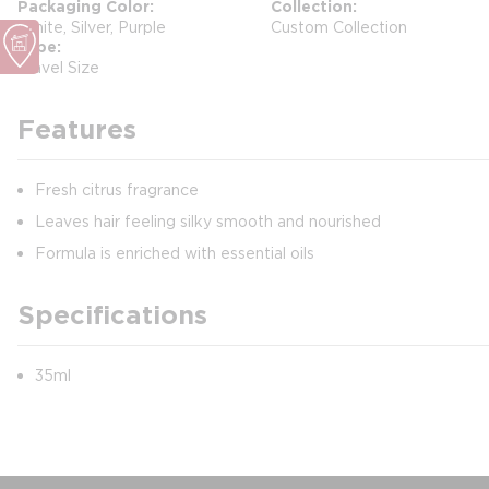
Packaging Color
Collection
White, Silver, Purple
Custom Collection
Type
Travel Size
Features
Fresh citrus fragrance
Leaves hair feeling silky smooth and nourished
Formula is enriched with essential oils
Specifications
35ml