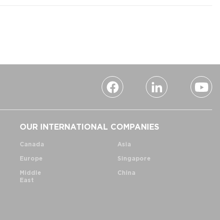
OUR INTERNATIONAL COMPANIES
Canada
Asia
Europe
Singapore
Middle
China
East