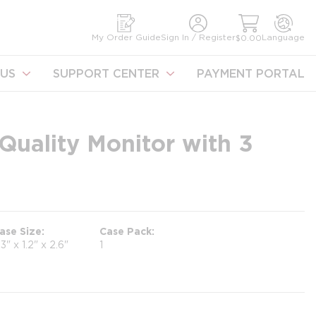
earch
My Order Guide
Sign In / Register
Language
$0.00
US
SUPPORT CENTER
PAYMENT PORTAL
 Quality Monitor with 3
ase Size
Case Pack
.3" x 1.2" x 2.6"
1