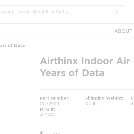
submit s
ABOUT 
ears of Data
Airthinx Indoor Air
Years of Data
Part Number
Shipping Weight
C
0072949
0.4 lbs
4
MFG #
AF1IAQ
$
/
Each