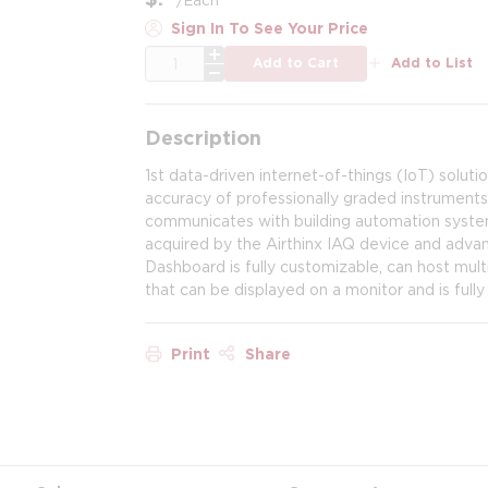
Sign In To See Your Price
QTY
Add to Cart
Add to List
Description
1st data-driven internet-of-things (IoT) soluti
accuracy of professionally graded instruments.
communicates with building automation systems
acquired by the Airthinx IAQ device and advance
Dashboard is fully customizable, can host mult
that can be displayed on a monitor and is full
Print
Share