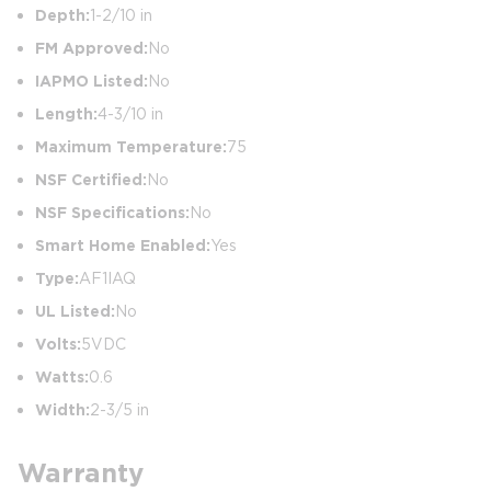
Depth:
1-2/10 in
FM Approved:
No
IAPMO Listed:
No
Length:
4-3/10 in
Maximum Temperature:
75
NSF Certified:
No
NSF Specifications:
No
Smart Home Enabled:
Yes
Type:
AF1IAQ
UL Listed:
No
Volts:
5VDC
Watts:
0.6
Width:
2-3/5 in
Warranty