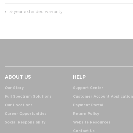
3-year extended warranty
ABOUT US
HELP
Our Story
Support Center
Full Spectrum Solutions
Customer Account Application
Our Locations
Payment Portal
Career Opportunities
Return Policy
Social Responsibility
Website Resources
Contact Us