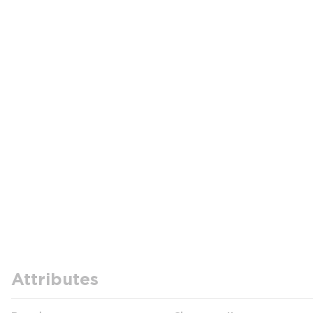
Attributes