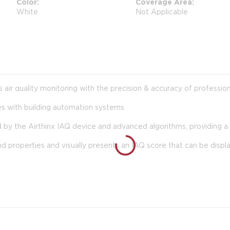
Color
Coverage Area
White
Not Applicable
us air quality monitoring with the precision & accuracy of professi
es with building automation systems
 by the Airthinx IAQ device and advanced algorithms, providing a q
nd properties and visually presents an IAQ score that can be displ