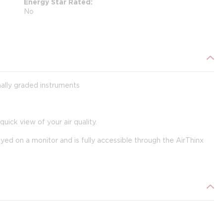
Energy Star Rated
No
onally graded instruments
uick view of your air quality.
ayed on a monitor and is fully accessible through the AirThinx