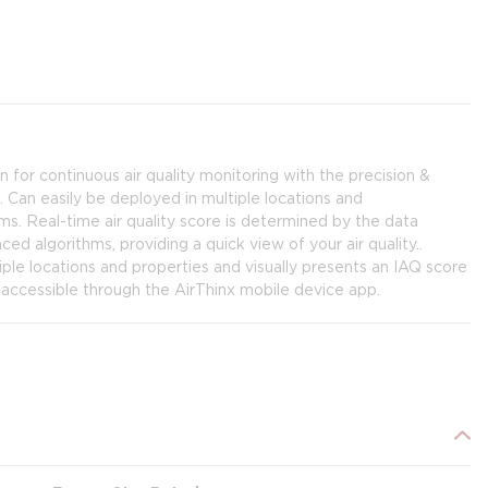
on for continuous air quality monitoring with the precision &
 Can easily be deployed in multiple locations and
. Real-time air quality score is determined by the data
d algorithms, providing a quick view of your air quality..
iple locations and properties and visually presents an IAQ score
y accessible through the AirThinx mobile device app.