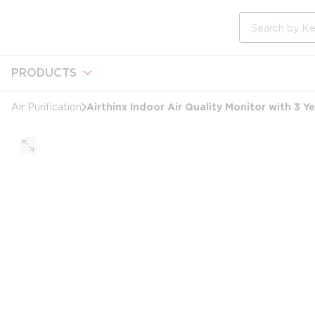
loading content
Skip to main content
Site Search
PRODUCTS
Airthinx Indoor Air Quality Monitor with 3 Y
Air Purification