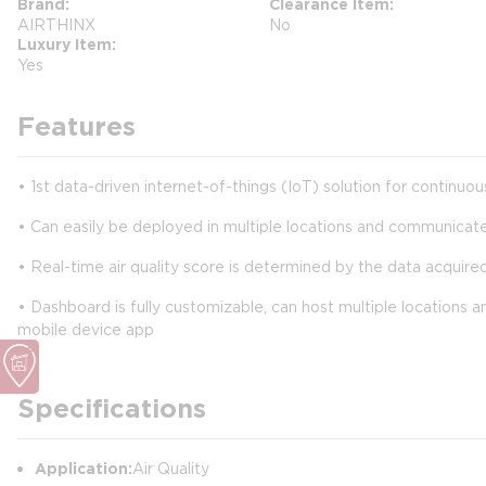
Brand
Clearance Item
AIRTHINX
No
Luxury Item
Yes
Features
• 1st data-driven internet-of-things (IoT) solution for continuo
• Can easily be deployed in multiple locations and communicat
• Real-time air quality score is determined by the data acquired
• Dashboard is fully customizable, can host multiple locations a
mobile device app
Specifications
Application:
Air Quality