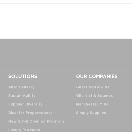
SOLUTIONS
OUR COMPANIES
Auto Delivery
Guest Worldwide
SustainAgility
Gilchrist & Soames
Supplier Diversity
Manchester Mills
Disaster Preparedness
Simply Supplies
New Hotel Opening Program
Luxury Products