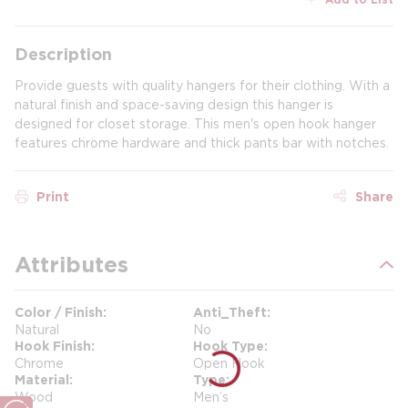
Description
Provide guests with quality hangers for their clothing. With a
natural finish and space-saving design this hanger is
designed for closet storage. This men's open hook hanger
features chrome hardware and thick pants bar with notches.
Print
Share
Attributes
Color / Finish
Anti_Theft
Natural
No
Hook Finish
Hook Type
Chrome
Open Hook
Material
Type
Wood
Men’s