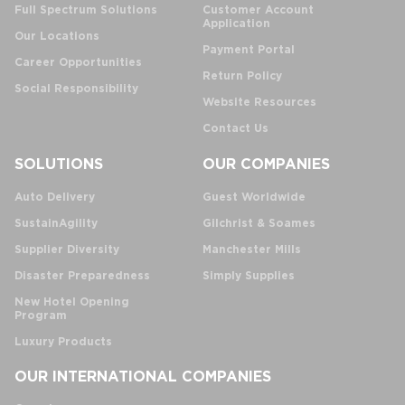
Full Spectrum Solutions
Customer Account
Application
Our Locations
Payment Portal
Career Opportunities
Return Policy
Social Responsibility
Website Resources
Contact Us
SOLUTIONS
OUR COMPANIES
Auto Delivery
Guest Worldwide
SustainAgility
Gilchrist & Soames
Supplier Diversity
Manchester Mills
Disaster Preparedness
Simply Supplies
New Hotel Opening
Program
Luxury Products
OUR INTERNATIONAL COMPANIES