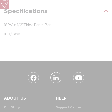
Specifications
18"W x 1/2"Thick Pants Bar
100/Case
ABOUT US
HELP
Our Story
Support Center