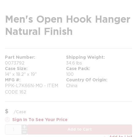
Men's Open Hook Hanger
Natural Finish
Part Number
Shipping Weight
0073792
34.6 lbs
Case Size
Case Pack
14" x 18.2" x 19"
100
MFG #
Country Of Origin
PPK-L7K66N-MO - ITEM
China
CODE 162
$
/
Case
Sign In To See Your Price
QTY
Add to Cart
Add to List