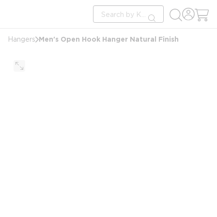
loading content
Site Search
Skip to main content
submit search
Men's Open Hook Hanger Natural Finish
Hangers