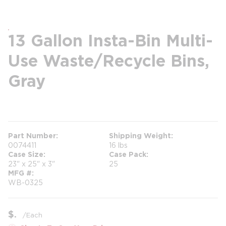
13 Gallon Insta-Bin Multi-
Use Waste/Recycle Bins,
Gray
more info
Part Number
Shipping Weight
0074411
16 lbs
Case Size
Case Pack
23" x 25" x 3"
25
MFG #
WB-0325
$
/
Each