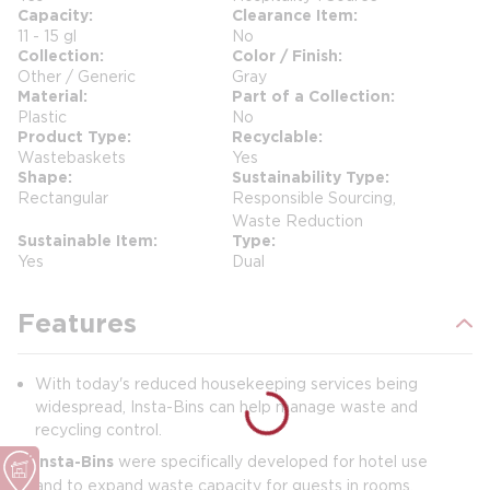
Capacity
Clearance Item
11 - 15 gl
No
Collection
Color / Finish
Other / Generic
Gray
Material
Part of a Collection
Plastic
No
Product Type
Recyclable
Wastebaskets
Yes
Shape
Sustainability Type
Rectangular
Responsible Sourcing,
Waste Reduction
Sustainable Item
Type
Yes
Dual
Features
With today's reduced housekeeping services being
widespread, Insta-Bins can help manage waste and
recycling control.
Insta-Bins
were specifically developed for hotel use
and to expand waste capacity for guests in rooms.