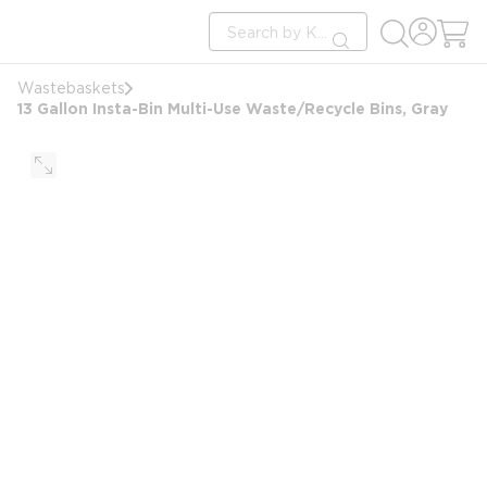
loading content
Site Search
Skip to main content
submit search
Wastebaskets
13 Gallon Insta-Bin Multi-Use Waste/Recycle Bins, Gray