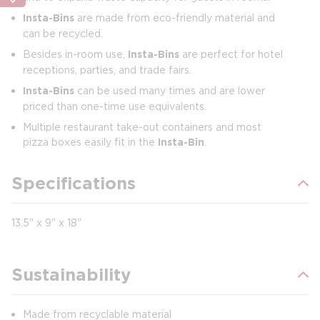
Insta-Bins
are made from eco-friendly material and
can be recycled.
Besides in-room use,
Insta-Bins
are perfect for hotel
receptions, parties, and trade fairs.
Insta-Bins
can be used many times and are lower
priced than one-time use equivalents.
Multiple restaurant take-out containers and most
pizza boxes easily fit in the
Insta-Bin
.
Specifications
13.5" x 9" x 18"
Sustainability
Made from recyclable material