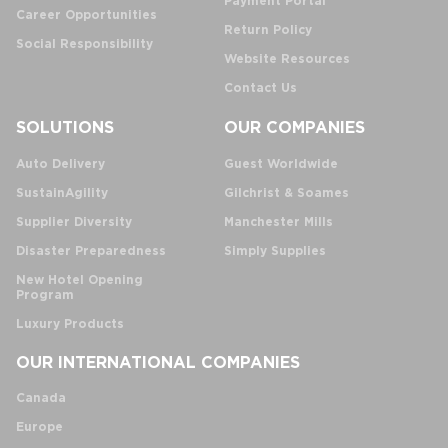
Payment Portal
Career Opportunities
Return Policy
Social Responsibility
Website Resources
Contact Us
SOLUTIONS
OUR COMPANIES
Auto Delivery
Guest Worldwide
SustainAgility
Gilchrist & Soames
Supplier Diversity
Manchester Mills
Disaster Preparedness
Simply Supplies
New Hotel Opening
Program
Luxury Products
OUR INTERNATIONAL COMPANIES
Canada
Europe