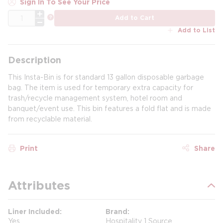
Sign In To See Your Price
QTY
more info
Add to Cart
Add to List
Description
This Insta-Bin is for standard 13 gallon disposable garbage
bag. The item is used for temporary extra capacity for
trash/recycle management system, hotel room and
banquet/event use. This bin features a fold flat and is made
from recyclable material.
Print
Share
Attributes
Liner Included
Brand
Yes
Hospitality 1 Source