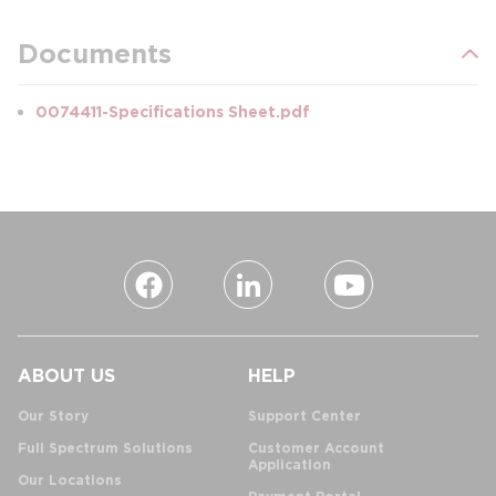
Documents
0074411-Specifications Sheet.pdf
ABOUT US
HELP
Our Story
Support Center
Full Spectrum Solutions
Customer Account
Application
Our Locations