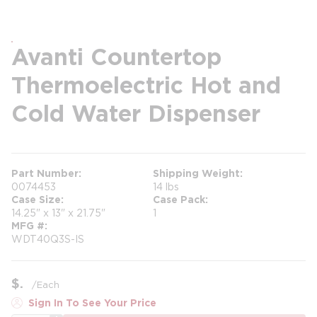
Avanti Countertop
Thermoelectric Hot and
Cold Water Dispenser
Part Number
Shipping Weight
0074453
14 lbs
Case Size
Case Pack
14.25" x 13" x 21.75"
1
MFG #
WDT40Q3S-IS
$
/
Each
Sign In To See Your Price