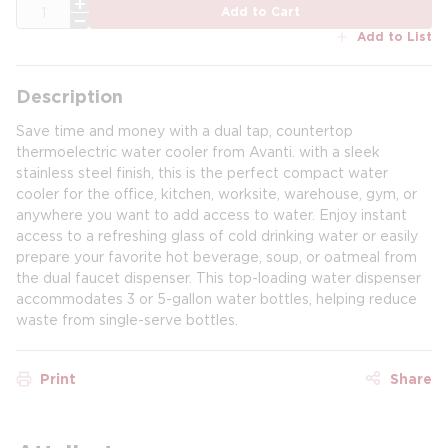
QTY
Add to Cart
Add to List
Description
Save time and money with a dual tap, countertop
thermoelectric water cooler from Avanti. with a sleek
stainless steel finish, this is the perfect compact water
cooler for the office, kitchen, worksite, warehouse, gym, or
anywhere you want to add access to water. Enjoy instant
access to a refreshing glass of cold drinking water or easily
prepare your favorite hot beverage, soup, or oatmeal from
the dual faucet dispenser. This top-loading water dispenser
accommodates 3 or 5-gallon water bottles, helping reduce
waste from single-serve bottles.
Print
Share