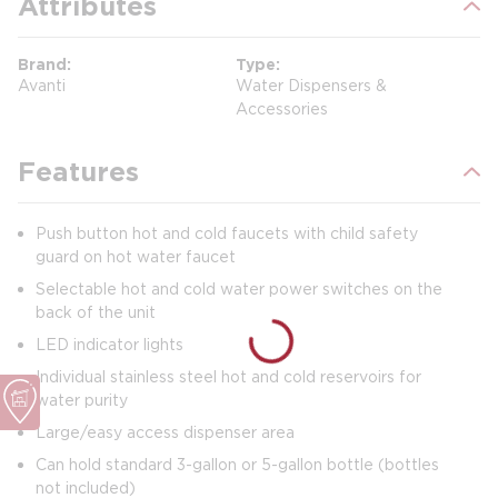
Attributes
Brand
Type
Avanti
Water Dispensers &
Accessories
Features
Push button hot and cold faucets with child safety
guard on hot water faucet
Selectable hot and cold water power switches on the
back of the unit
LED indicator lights
Individual stainless steel hot and cold reservoirs for
water purity
Large/easy access dispenser area
Can hold standard 3-gallon or 5-gallon bottle (bottles
not included)