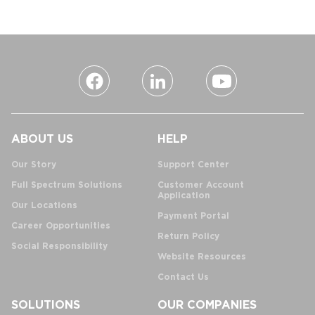
ABOUT US
HELP
Our Story
Support Center
Full Spectrum Solutions
Customer Account
Application
Our Locations
Payment Portal
Career Opportunities
Return Policy
Social Responsibility
Website Resources
Contact Us
SOLUTIONS
OUR COMPANIES