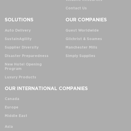
Contact Us
SOLUTIONS
OUR COMPANIES
Auto Delivery
Guest Worldwide
SustainAgility
Gilchrist & Soames
Supplier Diversity
Manchester Mills
Disaster Preparedness
Simply Supplies
New Hotel Opening
Program
Luxury Products
OUR INTERNATIONAL COMPANIES
Canada
Europe
Middle East
Asia