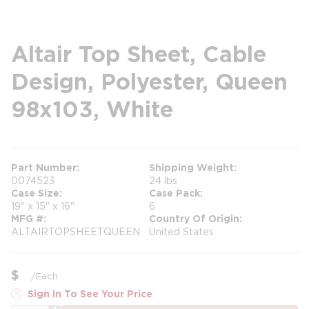
Altair Top Sheet, Cable
Design, Polyester, Queen
98x103, White
Part Number
Shipping Weight
0074523
24 lbs
Case Size
Case Pack
19" x 15" x 16"
6
MFG #
Country Of Origin
ALTAIRTOPSHEETQUEEN
United States
$
/
Each
Sign In To See Your Price