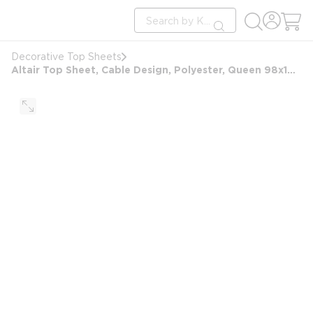
loading content
Site Search
Skip to main content
submit search
Decorative Top Sheets
Altair Top Sheet, Cable Design, Polyester, Queen 98x103, White