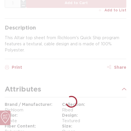
QTY
Add to Cart
Add to List
Description
This Altair top sheet from Richloom's Quick Ship program
features a textural, cable design and is made of 100%
Polyester.
Print
Share
Attributes
Brand / Manufacturer
Collection
Richloom
Rbed
Color
Design
White
Textured
Fiber Content
Size