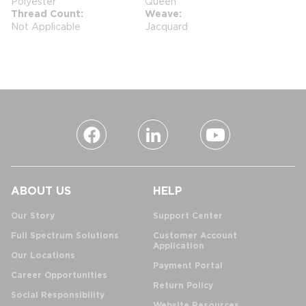
Polyester
Queen
Thread Count
Weave
Not Applicable
Jacquard
ABOUT US
HELP
Our Story
Support Center
Full Spectrum Solutions
Customer Account
Application
Our Locations
Payment Portal
Career Opportunities
Return Policy
Social Responsibility
Website Resources