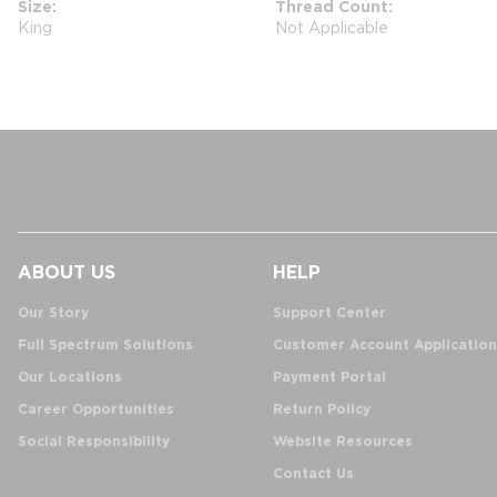
Size
Thread Count
King
Not Applicable
ABOUT US
HELP
Our Story
Support Center
Full Spectrum Solutions
Customer Account Application
Our Locations
Payment Portal
Career Opportunities
Return Policy
Social Responsibility
Website Resources
Contact Us