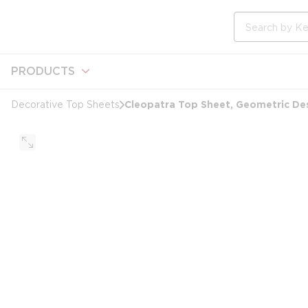
loading content
Skip to main content
Site Search
PRODUCTS
Cleopatra Top Sheet, Geometric Desi
Decorative Top Sheets