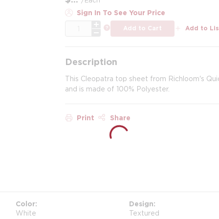
Sign In To See Your Price
QTY
more info
Add to Cart
Add to Lis
Description
This Cleopatra top sheet from Richloom's Qui
and is made of 100% Polyester.
Print
Share
Color
Design
White
Textured