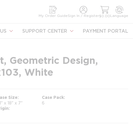
earch
My Order Guide
Sign In / Register
Language
$0.00
US
SUPPORT CENTER
PAYMENT PORTAL
t, Geometric Design,
x103, White
ase Size
Case Pack
1" x 18" x 7"
6
igin