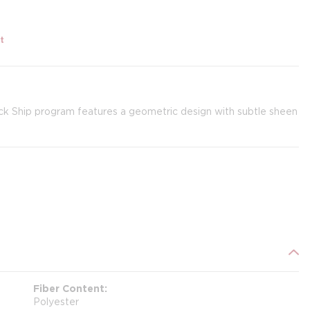
t
ck Ship program features a geometric design with subtle sheen
Fiber Content
Polyester