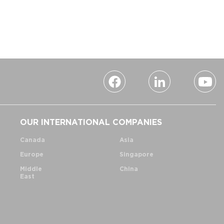
OUR INTERNATIONAL COMPANIES
Canada
Asia
Europe
Singapore
Middle
China
East