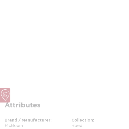
Attributes
Brand / Manufacturer
Collection
Richloom
Rbed