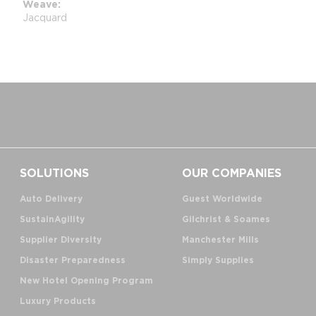
Weave
Jacquard
SOLUTIONS
OUR COMPANIES
Auto Delivery
Guest Worldwide
SustainAgility
Gilchrist & Soames
Supplier Diversity
Manchester Mills
Disaster Preparedness
Simply Supplies
New Hotel Opening Program
Luxury Products