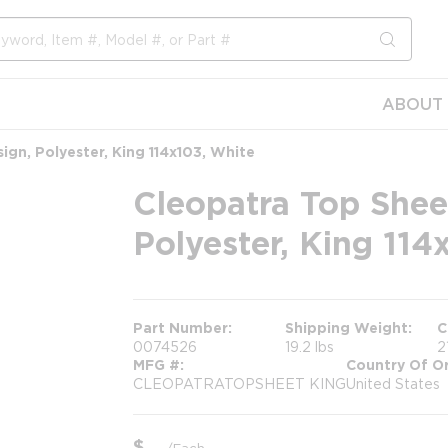
submit s
ABOUT 
gn, Polyester, King 114x103, White
Cleopatra Top Shee
Polyester, King 114
Part Number
Shipping Weight
C
0074526
19.2 lbs
2
MFG #
Country Of Or
CLEOPATRATOPSHEET KING
United States
$
/
Each