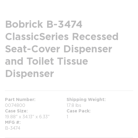
Bobrick B-3474
ClassicSeries Recessed
Seat-Cover Dispenser
and Toilet Tissue
Dispenser
Part Number
Shipping Weight
0074800
17.8 lbs
Case Size
Case Pack
19.88" x 34.13" x 6.33"
1
MFG #
B-3474