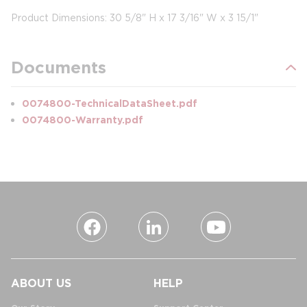
Product Dimensions: 30 5/8" H x 17 3/16" W x 3 15/1"
Documents
0074800-TechnicalDataSheet.pdf
0074800-Warranty.pdf
ABOUT US
HELP