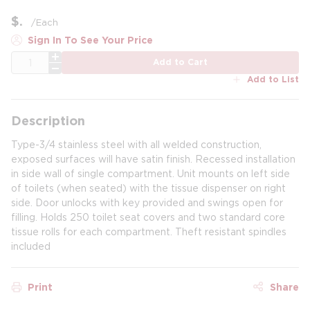
$
/
Each
Sign In To See Your Price
QTY
Add to Cart
Add to List
Description
Type-3/4 stainless steel with all welded construction,
exposed surfaces will have satin finish. Recessed installation
in side wall of single compartment. Unit mounts on left side
of toilets (when seated) with the tissue dispenser on right
side. Door unlocks with key provided and swings open for
filling. Holds 250 toilet seat covers and two standard core
tissue rolls for each compartment. Theft resistant spindles
included
Print
Share