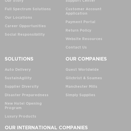
Our Story
Support Center
Full Spectrum Solutions
Customer Account
Application
Our Locations
Payment Portal
Career Opportunities
Return Policy
Social Responsibility
Website Resources
Contact Us
SOLUTIONS
OUR COMPANIES
Auto Delivery
Guest Worldwide
SustainAgility
Gilchrist & Soames
Supplier Diversity
Manchester Mills
Disaster Preparedness
Simply Supplies
New Hotel Opening
Program
Luxury Products
OUR INTERNATIONAL COMPANIES