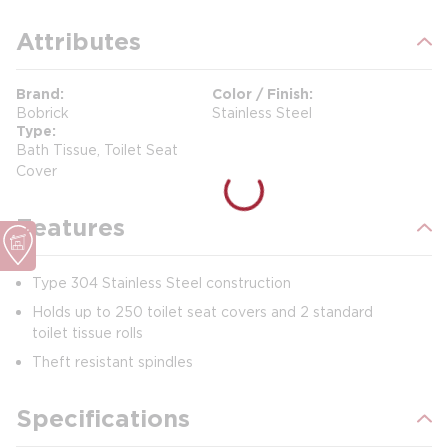
Attributes
Brand
Color / Finish
Bobrick
Stainless Steel
Type
Bath Tissue, Toilet Seat
Cover
Features
Type 304 Stainless Steel construction
Holds up to 250 toilet seat covers and 2 standard
toilet tissue rolls
Theft resistant spindles
Specifications