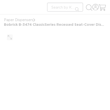
loading content
Site Search
Skip to main content
submit search
Paper Dispensers
Bobrick B-3474 ClassicSeries Recessed Seat-Cover Dispenser and Toilet Tissue Dispenser