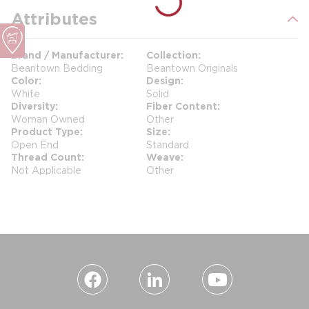
Attributes
Brand / Manufacturer
Collection
Beantown Bedding
Beantown Originals
Color
Design
White
Solid
Diversity
Fiber Content
Woman Owned
Other
Product Type
Size
Open End
Standard
Thread Count
Weave
Not Applicable
Other