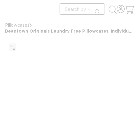
loading content
Site Search
Skip to main content
submit search
Pillowcases
Beantown Originals Laundry Free Pillowcases, Individually Wrapped, White