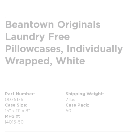
Beantown Originals
Laundry Free
Pillowcases, Individually
Wrapped, White
more info
Part Number
Shipping Weight
0075176
7 lbs
Case Size
Case Pack
15" x 11" x 8"
50
MFG #
I4015-50