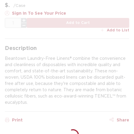
$
/
Case
Sign In To See Your Price
QTY
Add to Cart
Add to List
Description
Beantown Laundry-Free Linens® combine the convenience
and cleanliness of disposables with incredible quality and
comfort, and state-of-the-art sustainability. These non-
woven, USDA 100% biobased linens can be discarded guilt-
free after use, because they're compostable and able to
completely return to nature. They are made from botanic
cellulosic fibers, such as eco-award-winning TENCEL™ from
eucalyptus.
Print
Share