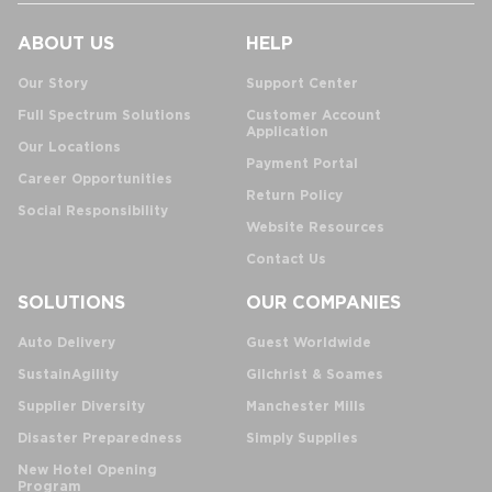
ABOUT US
HELP
Our Story
Support Center
Full Spectrum Solutions
Customer Account
Application
Our Locations
Payment Portal
Career Opportunities
Return Policy
Social Responsibility
Website Resources
Contact Us
SOLUTIONS
OUR COMPANIES
Auto Delivery
Guest Worldwide
SustainAgility
Gilchrist & Soames
Supplier Diversity
Manchester Mills
Disaster Preparedness
Simply Supplies
New Hotel Opening
Program