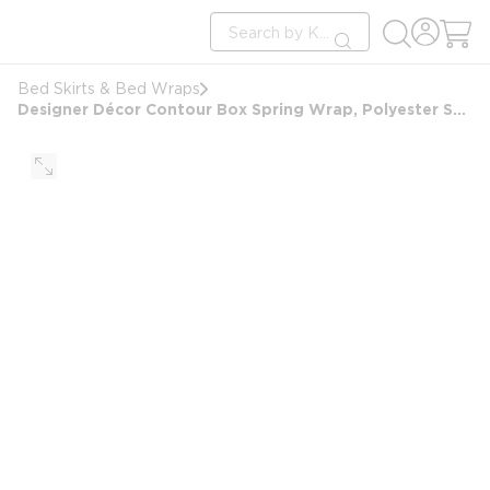
loading content
Site Search
Skip to main content
submit search
Bed Skirts & Bed Wraps
Designer Décor Contour Box Spring Wrap, Polyester Shantung, King 9", 76x80x9, Wedgewood