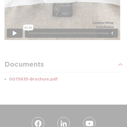
Documents
0075635-Brochure.pdf