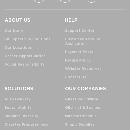
ABOUT US
HELP
Our Story
Support Center
Full Spectrum Solutions
Customer Account
Application
Our Locations
Payment Portal
Career Opportunities
Return Policy
Social Responsibility
Website Resources
Contact Us
SOLUTIONS
OUR COMPANIES
Auto Delivery
Guest Worldwide
SustainAgility
Gilchrist & Soames
Supplier Diversity
Manchester Mills
Disaster Preparedness
Simply Supplies