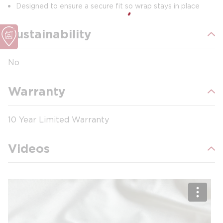
Designed to ensure a secure fit so wrap stays in place
Sustainability
No
Warranty
10 Year Limited Warranty
Videos