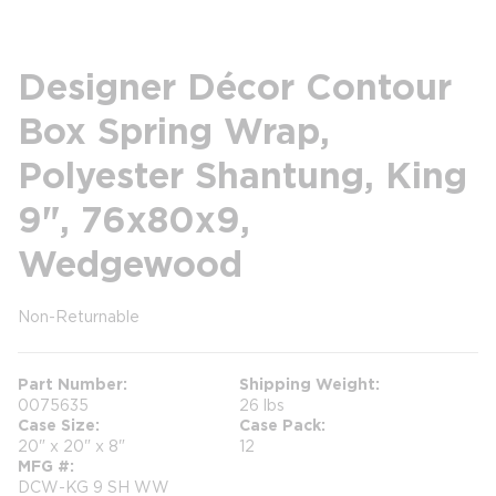
Designer Décor Contour
Box Spring Wrap,
Polyester Shantung, King
9", 76x80x9,
Wedgewood
Non-Returnable
more info
more info
Part Number
Shipping Weight
0075635
26 lbs
Case Size
Case Pack
20" x 20" x 8"
12
MFG #
DCW-KG 9 SH WW