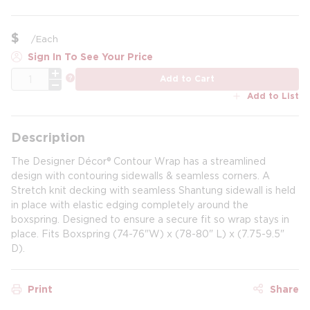
$
/
Each
Sign In To See Your Price
QTY
more info
Add to Cart
Add to List
Description
The Designer Décor® Contour Wrap has a streamlined
design with contouring sidewalls & seamless corners. A
Stretch knit decking with seamless Shantung sidewall is held
in place with elastic edging completely around the
boxspring. Designed to ensure a secure fit so wrap stays in
place. Fits Boxspring (74-76"W) x (78-80" L) x (7.75-9.5"
D).
Print
Share