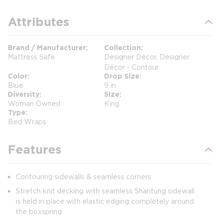
Attributes
Brand / Manufacturer
Collection
Mattress Safe
Designer Décor, Designer
Décor - Contour
Color
Drop Size
Blue
9 in
Diversity
Size
Woman Owned
King
Type
Bed Wraps
Features
Contouring sidewalls & seamless corners
Stretch knit decking with seamless Shantung sidewall
is held in place with elastic edging completely around
the boxspring