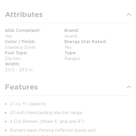
Attributes
ADA Compliant
Brand
Yes
Avanti
Color / Finish
Energy Star Rated
Stainless Steel
Yes
Fuel Type
Type
Electric
Ranges
Width
20.0 - 29.9 in
Features
2.1 cu. ft. capacity
20 inch freestanding electric range
4 Coil Burners (three 6” and one 8”)
Burners have chrome reflector bowls and