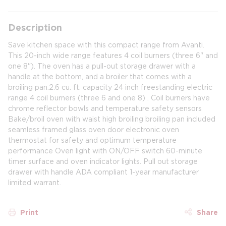
Description
Save kitchen space with this compact range from Avanti.
This 20-inch wide range features 4 coil burners (three 6" and
one 8"). The oven has a pull-out storage drawer with a
handle at the bottom, and a broiler that comes with a
broiling pan.2.6 cu. ft. capacity 24 inch freestanding electric
range 4 coil burners (three 6 and one 8) . Coil burners have
chrome reflector bowls and temperature safety sensors
Bake/broil oven with waist high broiling broiling pan included
seamless framed glass oven door electronic oven
thermostat for safety and optimum temperature
performance Oven light with ON/OFF switch 60-minute
timer surface and oven indicator lights. Pull out storage
drawer with handle ADA compliant 1-year manufacturer
limited warrant.
Print
Share