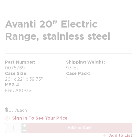
Avanti 20" Electric
Range, stainless steel
Part Number
Shipping Weight
0075769
97 lbs
Case Size
Case Pack
26" x 22" x 39.75"
1
MFG #
ERU200P3S
$
/
Each
Sign In To See Your Price
QTY
Add to Cart
Add to List