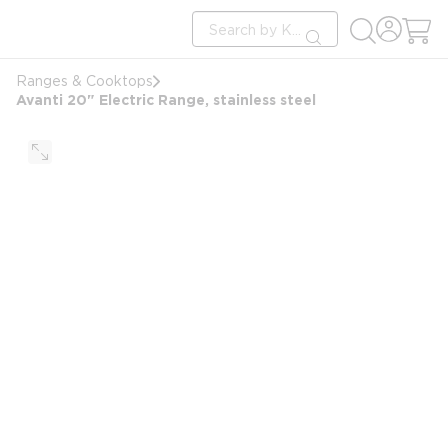
loading content
Site Search
Skip to main content
submit search
Ranges & Cooktops
Avanti 20" Electric Range, stainless steel