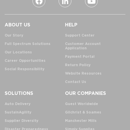
ABOUT US
HELP
Our Story
Support Center
Full Spectrum Solutions
Customer Account
Application
Our Locations
Payment Portal
Career Opportunities
Return Policy
Social Responsibility
Website Resources
Contact Us
SOLUTIONS
OUR COMPANIES
Auto Delivery
Guest Worldwide
SustainAgility
Gilchrist & Soames
Supplier Diversity
Manchester Mills
Disaster Preparedness
Simply Supplies