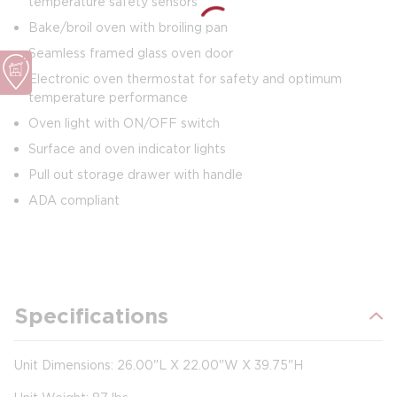
temperature safety sensors
Bake/broil oven with broiling pan
Seamless framed glass oven door
Electronic oven thermostat for safety and optimum
temperature performance
Oven light with ON/OFF switch
Surface and oven indicator lights
Pull out storage drawer with handle
ADA compliant
Specifications
Unit Dimensions: 26.00"L X 22.00"W X 39.75"H