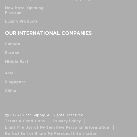
New Hotel Opening
Program
Luxury Products
OUR INTERNATIONAL COMPANIES
Canada
Europe
Middle East
Asia
Singapore
China
@2026 Guest Supply. All Rights Reserved.
Terms & Conditions
Privacy Policy
Limit The Use of My Sensitive Personal Information
Do Not Sell or Share My Personal Information