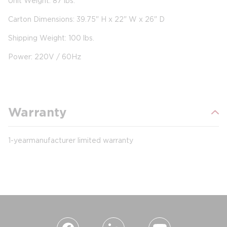
Unit Weight: 87 lbs.
Carton Dimensions: 39.75" H x 22" W x 26" D
Shipping Weight: 100 lbs.
Power: 220V / 60Hz
Warranty
1-year manufacturer limited warranty