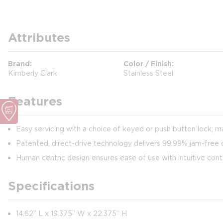
Attributes
Brand
Color / Finish
Kimberly Clark
Stainless Steel
Features
Easy servicing with a choice of keyed or push button lock; m
Patented, direct-drive technology delivers 99.99% jam-free d
Human centric design ensures ease of use with intuitive cont
Specifications
14.62” L x 19.375” W x 22.375” H