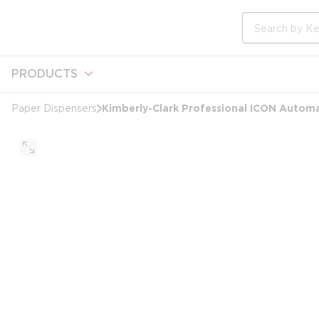
loading content
Skip to main content
Site Search
PRODUCTS
Kimberly-Clark Professional ICON Automa
Paper Dispensers