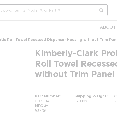
submit s
ABOUT 
tic Roll Towel Recessed Dispenser Housing without Trim Pan
Kimberly-Clark Pro
Roll Towel Recesse
without Trim Panel
Part Number
Shipping Weight
C
0075846
13.8 lbs
2
MFG #
53706