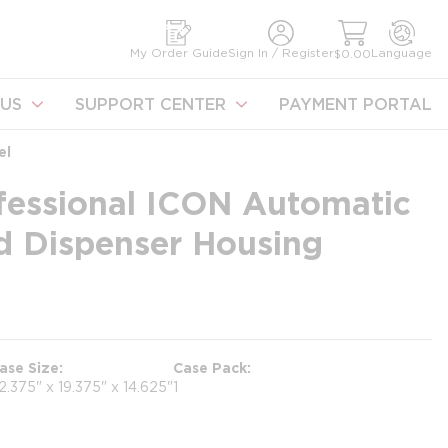
earch
My Order Guide
Sign In / Register
Language
$0.00
US
SUPPORT CENTER
PAYMENT PORTAL
el
fessional ICON Automatic
d Dispenser Housing
ase Size
Case Pack
2.375" x 19.375" x 14.625"
1