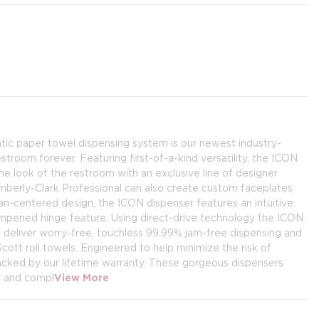
ic paper towel dispensing system is our newest industry-
stroom forever. Featuring first-of-a-kind versatility, the ICON
e look of the restroom with an exclusive line of designer
mberly-Clark Professional can also create custom faceplates
an-centered design, the ICON dispenser features an intuitive
ampened hinge feature. Using direct-drive technology the ICON
 deliver worry-free, touchless 99.99% jam-free dispensing and
cott roll towels. Engineered to help minimize the risk of
acked by our lifetime warranty. These gorgeous dispensers
y and compl
View More