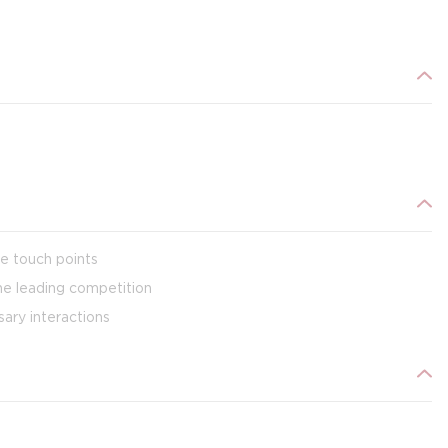
ve touch points
the leading competition
ary interactions