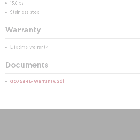
13.8lbs
Stainless steel
Warranty
Lifetime warranty
Documents
0075846-Warranty.pdf