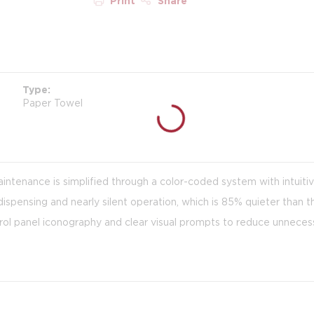
Print
Share
Type
Paper Towel
aintenance is simplified through a color-coded system with intuiti
ispensing and nearly silent operation, which is 85% quieter than 
rol panel iconography and clear visual prompts to reduce unnecess