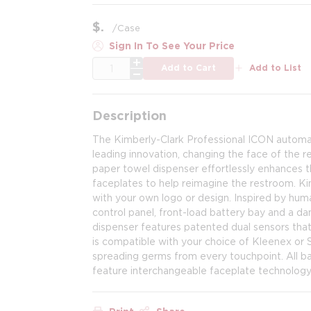
$
/
Case
Sign In To See Your Price
QTY
Add to Cart
Add to List
Description
The Kimberly-Clark Professional ICON automat
leading innovation, changing the face of the re
paper towel dispenser effortlessly enhances th
faceplates to help reimagine the restroom. Ki
with your own logo or design. Inspired by hum
control panel, front-load battery bay and a d
dispenser features patented dual sensors that
is compatible with your choice of Kleenex or S
spreading germs from every touchpoint. All b
feature interchangeable faceplate technolog