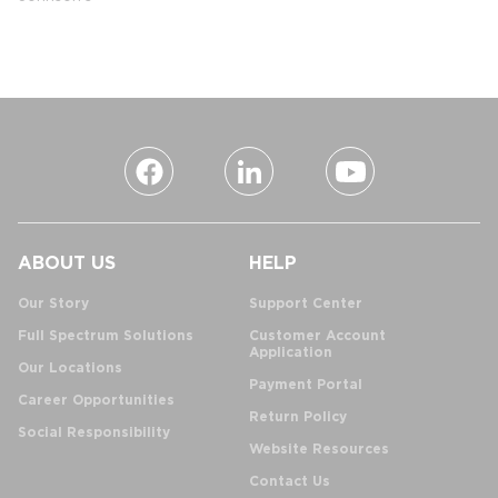
ABOUT US
HELP
Our Story
Support Center
Full Spectrum Solutions
Customer Account
Application
Our Locations
Payment Portal
Career Opportunities
Return Policy
Social Responsibility
Website Resources
Contact Us