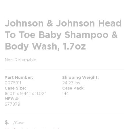
Johnson & Johnson Head
To Toe Baby Shampoo &
Body Wash, 1.7oz
Non-Returnable
more info
Part Number
Shipping Weight
0075911
24.27 lbs
Case Size
Case Pack
16.01" x 9.44" x 11.02"
144
MFG #
677879
$
/
Case