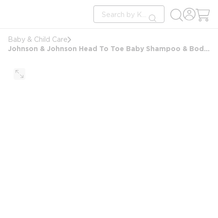
loading content
Site Search
Skip to main content
submit search
Baby & Child Care
Johnson & Johnson Head To Toe Baby Shampoo & Body Wash, 1.7oz