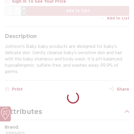
Sign In To See Your Price
QTY
Add to Cart
Add to List
Description
Johnson's Baby baby products are designed for baby's
delicate skin. Gently cleanse baby's sensitive skin and hair
with this baby shampoo and body wash. It is pH-balanced,
hypoallergenic, sulfate-free, and washes away 99.9% of
germs.
Print
Share
Attributes
Brand
Johnson's