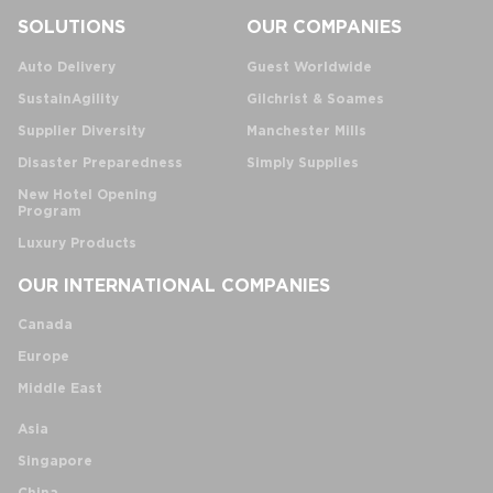
SOLUTIONS
OUR COMPANIES
Auto Delivery
Guest Worldwide
SustainAgility
Gilchrist & Soames
Supplier Diversity
Manchester Mills
Disaster Preparedness
Simply Supplies
New Hotel Opening
Program
Luxury Products
OUR INTERNATIONAL COMPANIES
Canada
Europe
Middle East
Asia
Singapore