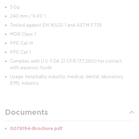
5.0g
240 mm / 9.45" l
Tested against EN 16523-1 and ASTM F739
MDR Class-1
PPE Cat III
PPE Cat 1
Complies with U.S. FDA 21 CFR 177.2600 for contact
with aqueous foods
Usage: hospitality industry, medical, dental, laboratory,
EMS, industry
Documents
0076194-Brochure.pdf