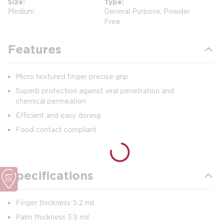
Size
Type
Medium
General Purpose, Powder
Free
Features
Micro textured finger precise grip
Superb protection against viral penetration and
chemical permeation
Efficient and easy doning
Food contact compliant
Specifications
Finger thickness 5.2 mil
Palm thickness 3.9 mil