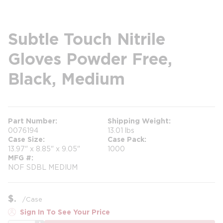
Subtle Touch Nitrile
Gloves Powder Free,
Black, Medium
Part Number
Shipping Weight
0076194
13.01 lbs
Case Size
Case Pack
13.97" x 8.85" x 9.05"
1000
MFG #
NOF SDBL MEDIUM
$
/
Case
Sign In To See Your Price