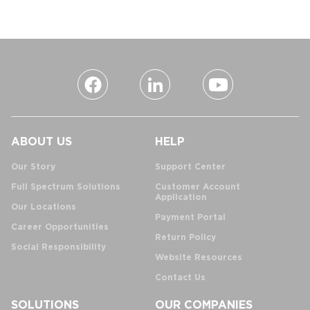
ABOUT US
HELP
Our Story
Support Center
Full Spectrum Solutions
Customer Account
Application
Our Locations
Payment Portal
Career Opportunities
Return Policy
Social Responsibility
Website Resources
Contact Us
SOLUTIONS
OUR COMPANIES