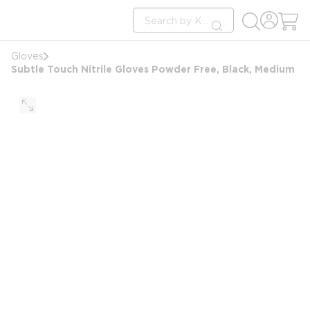
loading content
Site Search
Skip to main content
submit search
Gloves
Subtle Touch Nitrile Gloves Powder Free, Black, Medium