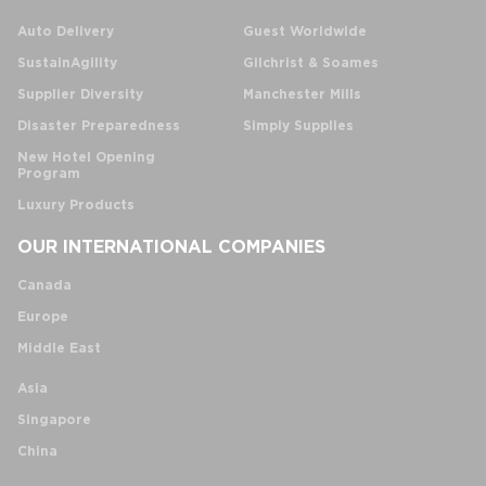
Auto Delivery
Guest Worldwide
SustainAgility
Gilchrist & Soames
Supplier Diversity
Manchester Mills
Disaster Preparedness
Simply Supplies
New Hotel Opening
Program
Luxury Products
OUR INTERNATIONAL COMPANIES
Canada
Europe
Middle East
Asia
Singapore
China