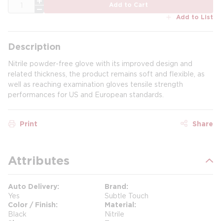
QTY
Add to Cart
Add to List
Description
Nitrile powder-free glove with its improved design and
related thickness, the product remains soft and flexible, as
well as reaching examination gloves tensile strength
performances for US and European standards.
Print
Share
Attributes
Auto Delivery
Brand
Yes
Subtle Touch
Color / Finish
Material
Black
Nitrile