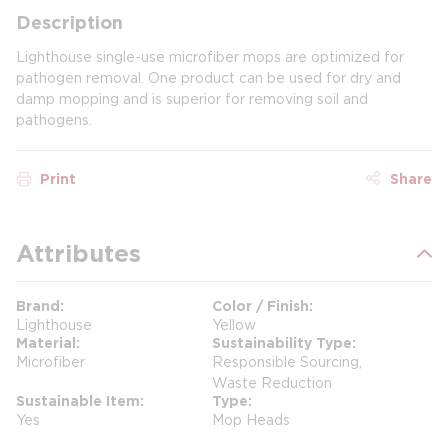
Description
Lighthouse single-use microfiber mops are optimized for
pathogen removal. One product can be used for dry and
damp mopping and is superior for removing soil and
pathogens.
Print
Share
Attributes
Brand
Color / Finish
Lighthouse
Yellow
Material
Sustainability Type
Microfiber
Responsible Sourcing,
Waste Reduction
Sustainable Item
Type
Yes
Mop Heads