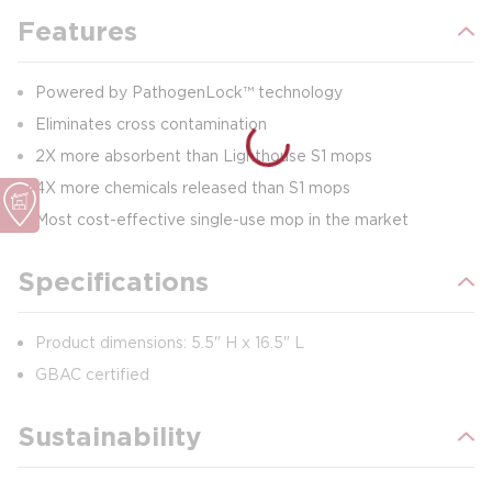
Features
Powered by PathogenLock™ technology
Eliminates cross contamination
2X more absorbent than Lighthouse S1 mops
4X more chemicals released than S1 mops
Most cost-effective single-use mop in the market
Specifications
Product dimensions: 5.5" H x 16.5" L
GBAC certified
Sustainability