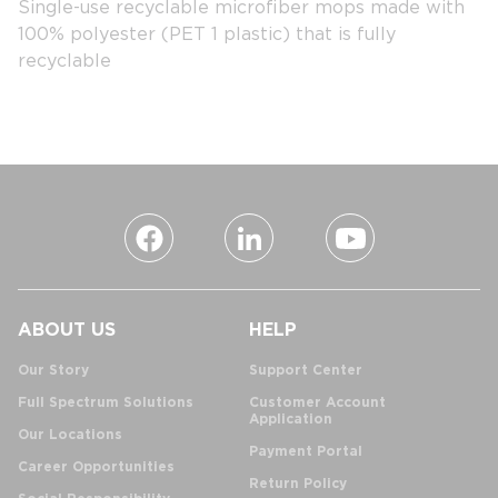
Single-use recyclable microfiber mops made with
100% polyester (PET 1 plastic) that is fully
recyclable
ABOUT US
HELP
Our Story
Support Center
Full Spectrum Solutions
Customer Account
Application
Our Locations
Payment Portal
Career Opportunities
Return Policy