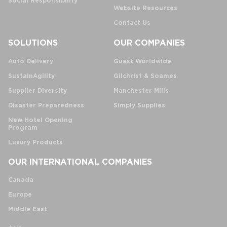
Social Responsibility
Website Resources
Contact Us
SOLUTIONS
OUR COMPANIES
Auto Delivery
Guest Worldwide
SustainAgility
Gilchrist & Soames
Supplier Diversity
Manchester Mills
Disaster Preparedness
Simply Supplies
New Hotel Opening
Program
Luxury Products
OUR INTERNATIONAL COMPANIES
Canada
Europe
Middle East