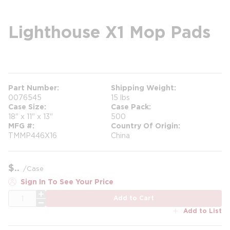
Lighthouse X1 Mop Pads
more info
Part Number
Shipping Weight
0076545
15 lbs
Case Size
Case Pack
18" x 11" x 13"
500
MFG #
Country Of Origin
TMMP446X16
China
$
/
Case
Sign In To See Your Price
QTY
Add to Cart
Add to List