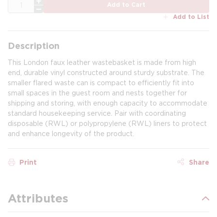
QTY
Add to Cart
Add to List
Description
This London faux leather wastebasket is made from high
end, durable vinyl constructed around sturdy substrate. The
smaller flared waste can is compact to efficiently fit into
small spaces in the guest room and nests together for
shipping and storing, with enough capacity to accommodate
standard housekeeping service. Pair with coordinating
disposable (RWL) or polypropylene (RWL) liners to protect
and enhance longevity of the product.
Print
Share
Attributes