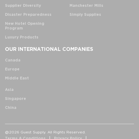
Supplier Diversity
Manchester Mills
Disaster Preparedness
Simply Supplies
New Hotel Opening
Program
Luxury Products
OUR INTERNATIONAL COMPANIES
Canada
Europe
Middle East
Asia
Singapore
China
@2026 Guest Supply. All Rights Reserved.
Terms & Conditions
Privacy Policy