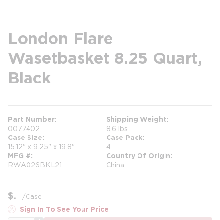
London Flare
Wasetbasket 8.25 Quart,
Black
Part Number
Shipping Weight
0077402
8.6 lbs
Case Size
Case Pack
15.12" x 9.25" x 19.8"
4
MFG #
Country Of Origin
RWA026BKL21
China
$
/
Case
Sign In To See Your Price