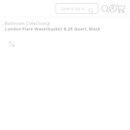
loading content
Site Search
Skip to main content
submit search
Bathroom Collections
London Flare Wasetbasket 8.25 Quart, Black