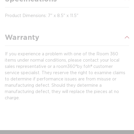
Product Dimensions: 7" x 8.5" x 11.5"
Warranty
If you experience a problem with one of the Room 360
items under normal conditions, please contact your local
sales representative or a room360°by foh® customer
service specialist. They reserve the right to examine claims
to determine if performance issues are from misuse or
manufacturing defect. Should they determine a
manufacturing defect, they will replace the pieces at no
charge.