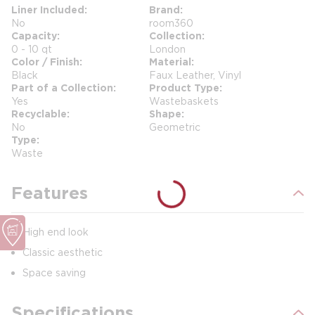
Liner Included
Brand
No
room360
Capacity
Collection
0 - 10 qt
London
Color / Finish
Material
Black
Faux Leather, Vinyl
Part of a Collection
Product Type
Yes
Wastebaskets
Recyclable
Shape
No
Geometric
Type
Waste
Features
High end look
Classic aesthetic
Space saving
Specifications