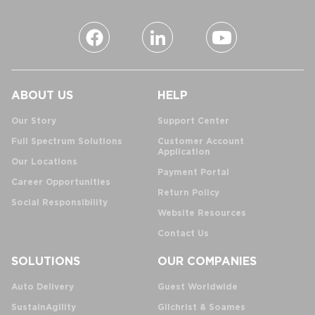
ABOUT US
HELP
Our Story
Support Center
Full Spectrum Solutions
Customer Account
Application
Our Locations
Payment Portal
Career Opportunities
Return Policy
Social Responsibility
Website Resources
Contact Us
SOLUTIONS
OUR COMPANIES
Auto Delivery
Guest Worldwide
SustainAgility
Gilchrist & Soames