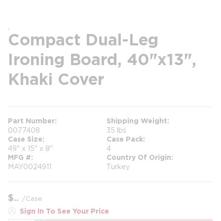
Compact Dual-Leg
Ironing Board, 40"x13",
Khaki Cover
Part Number
Shipping Weight
0077408
35 lbs
Case Size
Case Pack
49" x 15" x 8"
4
MFG #
Country Of Origin
MAY0024911
Turkey
$
/
Case
Sign In To See Your Price