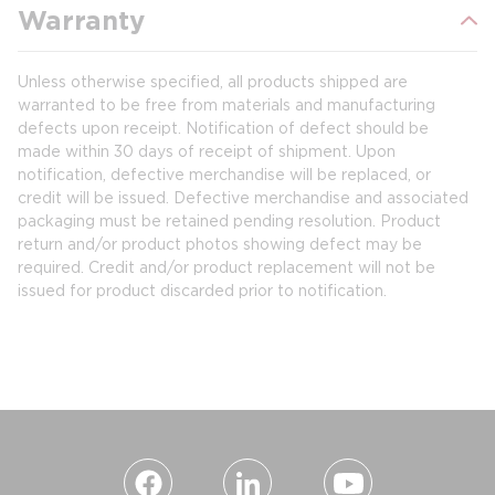
Warranty
Unless otherwise specified, all products shipped are
warranted to be free from materials and manufacturing
defects upon receipt. Notification of defect should be
made within 30 days of receipt of shipment. Upon
notification, defective merchandise will be replaced, or
credit will be issued. Defective merchandise and associated
packaging must be retained pending resolution. Product
return and/or product photos showing defect may be
required. Credit and/or product replacement will not be
issued for product discarded prior to notification.