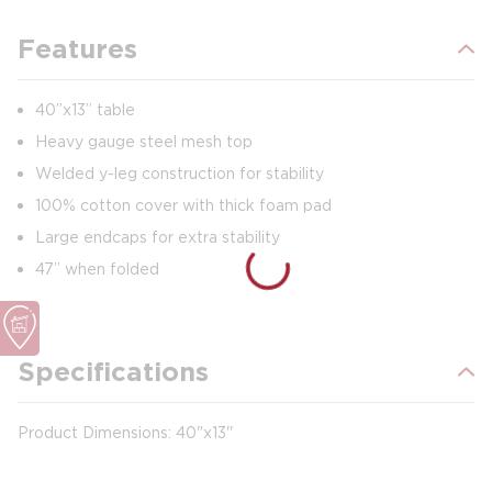
Features
40”x13” table
Heavy gauge steel mesh top
Welded y-leg construction for stability
100% cotton cover with thick foam pad
Large endcaps for extra stability
47” when folded
Specifications
Product Dimensions: 40"x13''