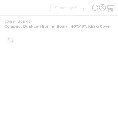
loading content
Site Search
Skip to main content
submit search
Ironing Boards
Compact Dual-Leg Ironing Board, 40"x13", Khaki Cover