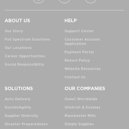
ABOUT US
HELP
Our Story
Support Center
Full Spectrum Solutions
Customer Account
Application
Our Locations
Payment Portal
Career Opportunities
Return Policy
Social Responsibility
Website Resources
Contact Us
SOLUTIONS
OUR COMPANIES
Auto Delivery
Guest Worldwide
SustainAgility
Gilchrist & Soames
Supplier Diversity
Manchester Mills
Disaster Preparedness
Simply Supplies