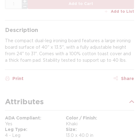
QTY
Add to Cart
Add to List
Description
The compact dual-leg ironing board features a large ironing
board surface of 40" x 13.5", with a fully adjustable height
from 24" to 31". Comes with a 100% cotton toast cover and
a thick foam pad. Stability tested to support up to 40 lbs.
Print
Share
Attributes
ADA Compliant
Color / Finish
Yes
Khaki
Leg Type
Size
4 - Leg
13.0 x 40.0 in