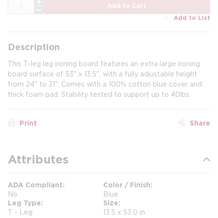
QTY
Add to Cart
Add to List
Description
This T-leg leg ironing board features an extra large ironing
board surface of 53" x 13.5", with a fully adjustable height
from 24" to 31". Comes with a 100% cotton blue cover and
thick foam pad. Stability tested to support up to 40lbs.
Print
Share
Attributes
ADA Compliant
Color / Finish
No
Blue
Leg Type
Size
T - Leg
13.5 x 53.0 in