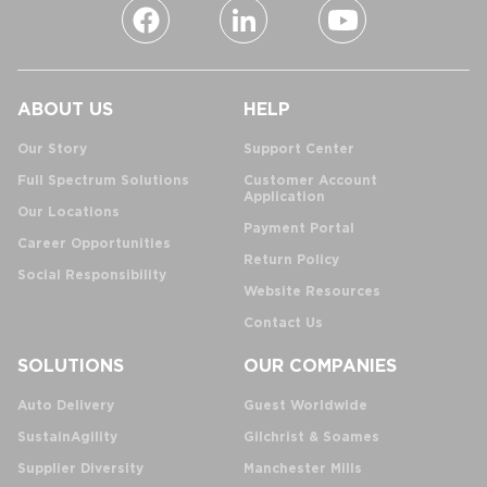
ABOUT US
HELP
Our Story
Support Center
Full Spectrum Solutions
Customer Account
Application
Our Locations
Payment Portal
Career Opportunities
Return Policy
Social Responsibility
Website Resources
Contact Us
SOLUTIONS
OUR COMPANIES
Auto Delivery
Guest Worldwide
SustainAgility
Gilchrist & Soames
Supplier Diversity
Manchester Mills