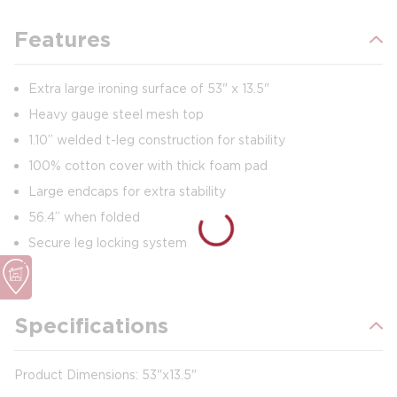
Features
Extra large ironing surface of 53" x 13.5"
Heavy gauge steel mesh top
1.10” welded t-leg construction for stability
100% cotton cover with thick foam pad
Large endcaps for extra stability
56.4” when folded
Secure leg locking system
Specifications
Product Dimensions: 53"x13.5"