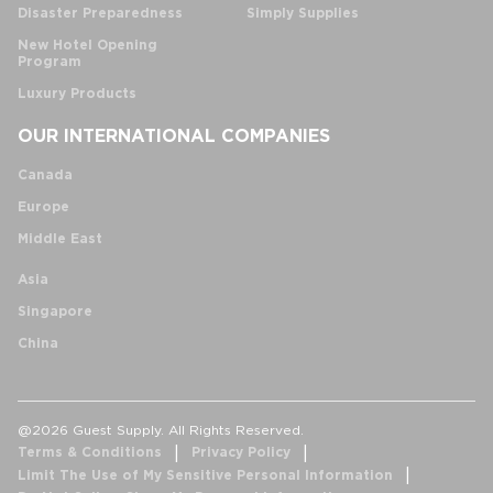
Disaster Preparedness
Simply Supplies
New Hotel Opening
Program
Luxury Products
OUR INTERNATIONAL COMPANIES
Canada
Europe
Middle East
Asia
Singapore
China
@2026 Guest Supply. All Rights Reserved.
Terms & Conditions
Privacy Policy
Limit The Use of My Sensitive Personal Information