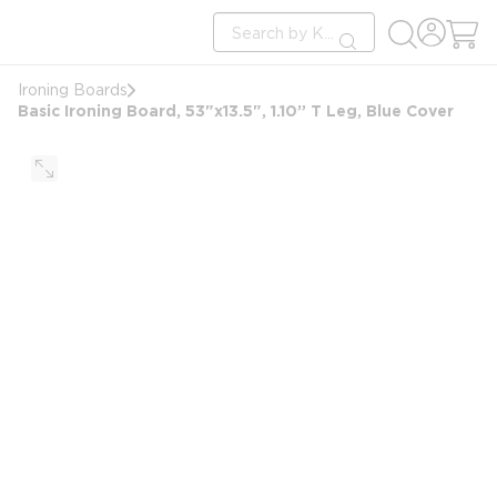
loading content
Site Search
Skip to main content
submit search
Ironing Boards
Basic Ironing Board, 53"x13.5", 1.10” T Leg, Blue Cover