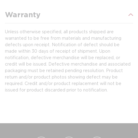
Warranty
Unless otherwise specified, all products shipped are
warranted to be free from materials and manufacturing
defects upon receipt. Notification of defect should be
made within 30 days of receipt of shipment. Upon
notification, defective merchandise will be replaced, or
credit will be issued. Defective merchandise and associated
packaging must be retained pending resolution. Product
return and/or product photos showing defect may be
required. Credit and/or product replacement will not be
issued for product discarded prior to notification.