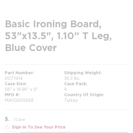
Basic Ironing Board,
53"x13.5", 1.10” T Leg,
Blue Cover
Part Number
Shipping Weight
0077414
36.5 lbs
Case Size
Case Pack
56" x 14.96" x 9"
4
MFG #
Country Of Origin
MAY0009568
Turkey
$
/
Case
Sign In To See Your Price