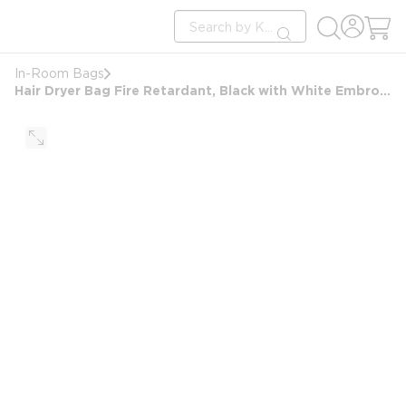
loading content
Site Search
Skip to main content
submit search
In-Room Bags
Hair Dryer Bag Fire Retardant, Black with White Embroidery