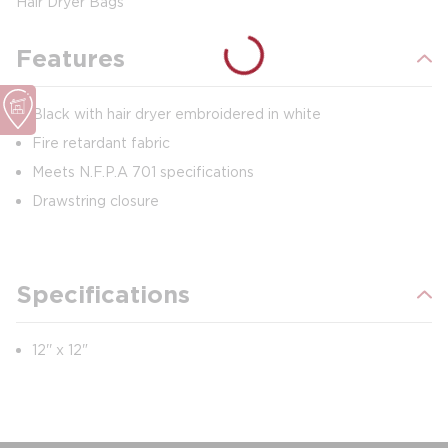
Hair Dryer Bags
Features
Black with hair dryer embroidered in white
Fire retardant fabric
Meets N.F.P.A 701 specifications
Drawstring closure
Specifications
12'' x 12"