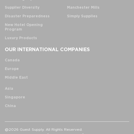
Supplier Diversity
Manchester Mills
Disaster Preparedness
Simply Supplies
New Hotel Opening
Program
Luxury Products
OUR INTERNATIONAL COMPANIES
Canada
Europe
Middle East
Asia
Singapore
China
@2026 Guest Supply. All Rights Reserved.