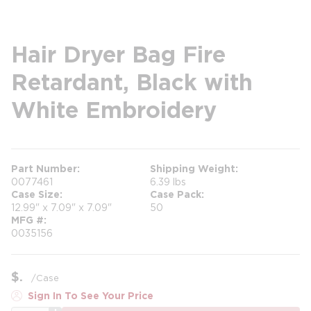
Hair Dryer Bag Fire
Retardant, Black with
White Embroidery
Part Number
Shipping Weight
0077461
6.39 lbs
Case Size
Case Pack
12.99" x 7.09" x 7.09"
50
MFG #
0035156
$
/
Case
Sign In To See Your Price