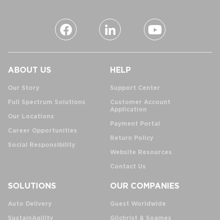
ABOUT US
HELP
Our Story
Support Center
Full Spectrum Solutions
Customer Account
Application
Our Locations
Payment Portal
Career Opportunities
Return Policy
Social Responsibility
Website Resources
Contact Us
SOLUTIONS
OUR COMPANIES
Auto Delivery
Guest Worldwide
SustainAgility
Gilchrist & Soames