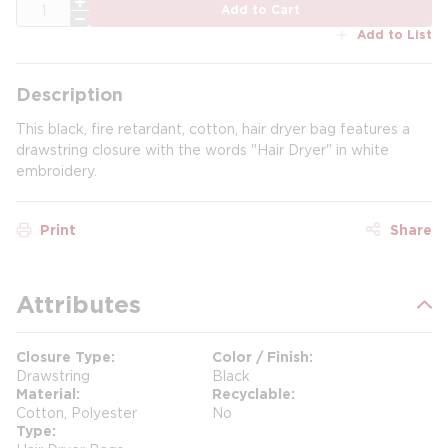
QTY
Add to Cart
Add to List
Description
This black, fire retardant, cotton, hair dryer bag features a
drawstring closure with the words "Hair Dryer" in white
embroidery.
Print
Share
Attributes
Closure Type
Color / Finish
Drawstring
Black
Material
Recyclable
Cotton, Polyester
No
Type