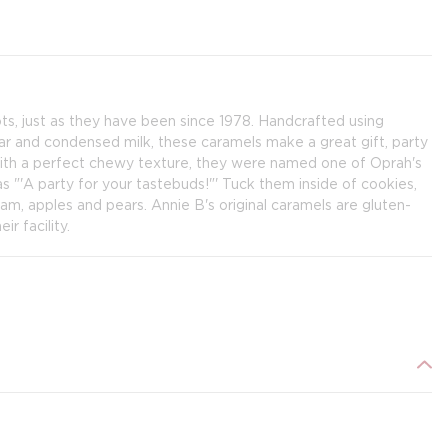
s, just as they have been since 1978. Handcrafted using
gar and condensed milk, these caramels make a great gift, party
with a perfect chewy texture, they were named one of Oprah's
 "'A party for your tastebuds!"' Tuck them inside of cookies,
eam, apples and pears. Annie B's original caramels are gluten-
r facility.