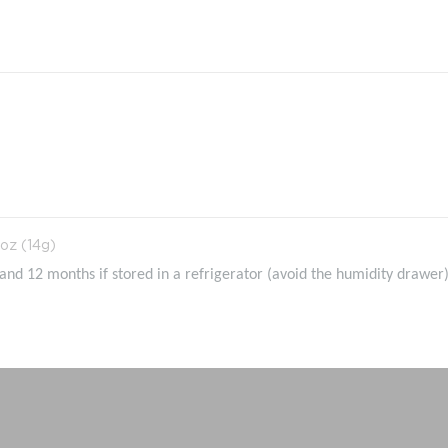
oz (14g)
nd 12 months if stored in a refrigerator (avoid the humidity drawer)