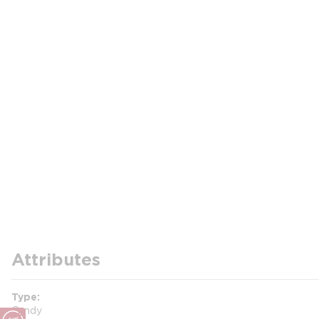
Attributes
Type
Candy