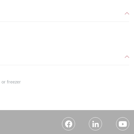
 or freezer