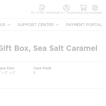
earch
My Order Guide
Sign In / Register
Language
$0.00
US
SUPPORT CENTER
PAYMENT PORTAL
ift Box, Sea Salt Caramel
ase Size
Case Pack
" x 5" x 4"
8