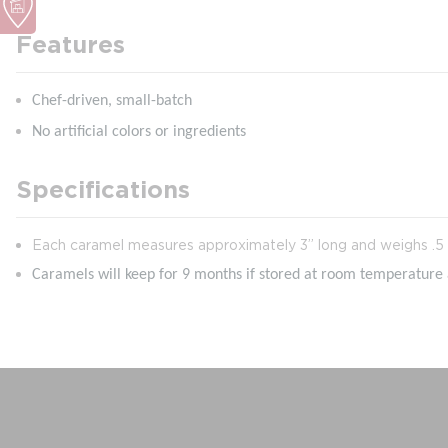
Features
Chef-driven, small-batch
No artificial colors or ingredients
Specifications
Each caramel measures approximately 3” long and weighs .5 
Caramels will keep for 9 months if stored at room temperature a