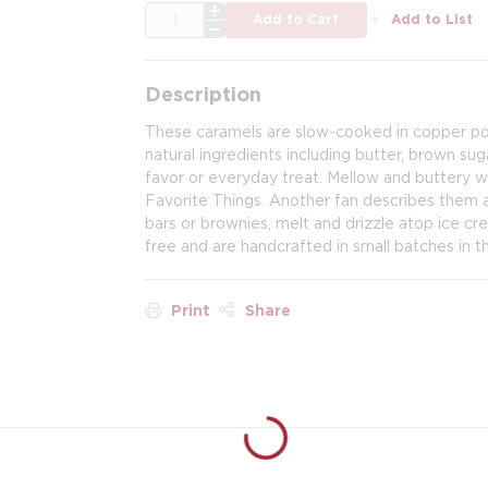
QTY
Add to Cart
Add to List
Description
These caramels are slow-cooked in copper pot
natural ingredients including butter, brown su
favor or everyday treat. Mellow and buttery 
Favorite Things. Another fan describes them as
bars or brownies, melt and drizzle atop ice cr
free and are handcrafted in small batches in thei
Print
Share