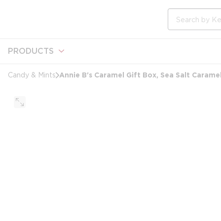
loading content
Skip to main content
Site Search
PRODUCTS
Annie B's Caramel Gift Box, Sea Salt Carame
Candy & Mints