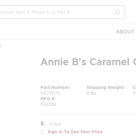
submit s
ABOUT 
l
Annie B's Caramel G
Part Number
Shipping Weight
C
0077670
8 lbs
9
MFG #
FG1266
$
/
Case
Sign In To See Your Price