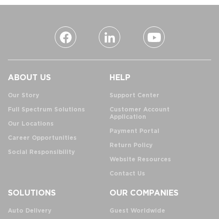
ABOUT US
HELP
Our Story
Support Center
Full Spectrum Solutions
Customer Account
Application
Our Locations
Payment Portal
Career Opportunities
Return Policy
Social Responsibility
Website Resources
Contact Us
SOLUTIONS
OUR COMPANIES
Auto Delivery
Guest Worldwide