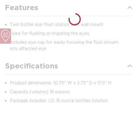
Features
Twin bottle eye flush station with wall mount
Used for flushing or irrigating the eyes
Includes eye cup for easily focusing the fluid stream
into affected eye
Specifications
Product dimensions: 10.75" W x 3.75" D x 17.5" H
Capacity (volume) 16 ounces
Package includes: (2) 16 ounce bottles solution