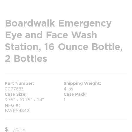
Boardwalk Emergency
Eye and Face Wash
Station, 16 Ounce Bottle,
2 Bottles
Part Number
Shipping Weight
0077683
4 lbs
Case Size
Case Pack
3.75" x 10.75" x 24"
1
MFG #
BWK54842
$
/
Case