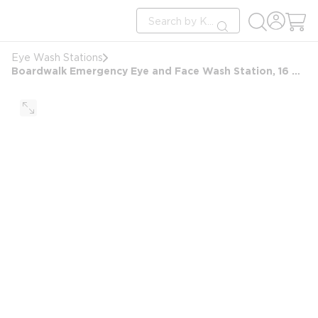
loading content
Site Search
Skip to main content
submit search
Eye Wash Stations
Boardwalk Emergency Eye and Face Wash Station, 16 Ounce Bottle, 2 Bottles