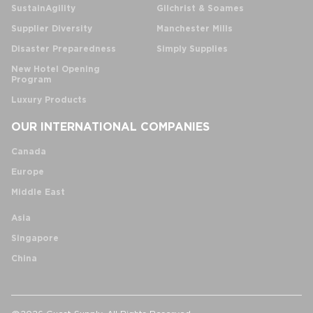
SustainAgility
Gilchrist & Soames
Supplier Diversity
Manchester Mills
Disaster Preparedness
Simply Supplies
New Hotel Opening
Program
Luxury Products
OUR INTERNATIONAL COMPANIES
Canada
Europe
Middle East
Asia
Singapore
China