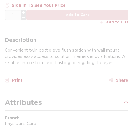
Sign In To See Your Price
QTY
Add to Cart
Add to List
Description
Convenient twin bottle eye flush station with wall mount
provides easy access to solution in emergency situations. A
reliable choice for use in flushing or irrigating the eyes.
Print
Share
Attributes
Brand
Physicians Care